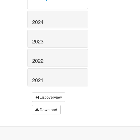
2024
2023
2022
2021
List overview
Download