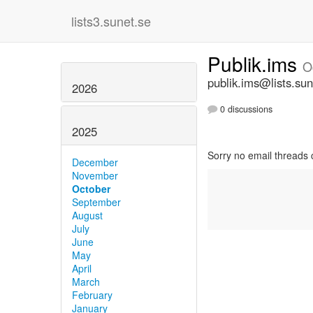
lists3.sunet.se
Publik.ims
O
publik.ims@lists.sun
2026
0 discussions
2025
Sorry no email threads 
December
November
October
September
August
July
June
May
April
March
February
January