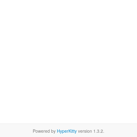
Powered by
HyperKitty
version 1.3.2.