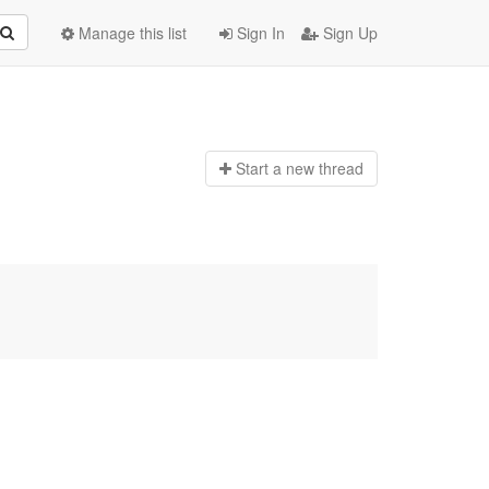
Manage this list
Sign In
Sign Up
Start a n
ew thread