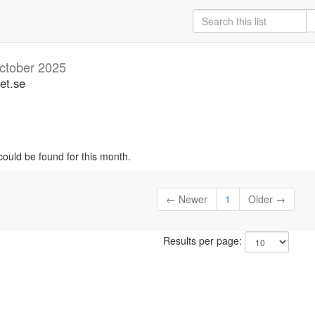
ctober 2025
et.se
could be found for this month.
← Newer
1
Older →
Results per page: