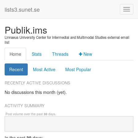
lists3.sunet.se
Publik.ims
Linnaeus University Center for Intermedial and Multimodal Studies external email
list
Home
Stats
Threads
New
Recent
Most Active
Most Popular
RECENTLY ACTIVE DISCUSSIONS
No discussions this month (yet).
ACTIVITY SUMMARY
Post volume over the past
30
days.
In
the past
30
days: