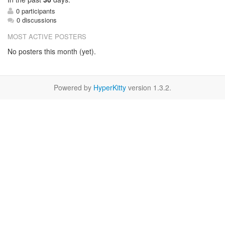
0 participants
0 discussions
MOST ACTIVE POSTERS
No posters this month (yet).
Powered by
HyperKitty
version 1.3.2.