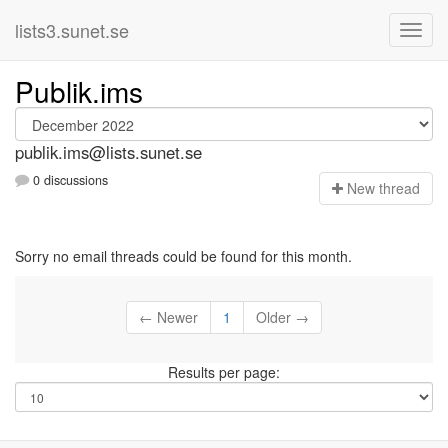
lists3.sunet.se
Publik.ims
publik.ims@lists.sunet.se
0 discussions
N
ew thread
Sorry no email threads could be found for this month.
← Newer
1
Older →
Results per page: