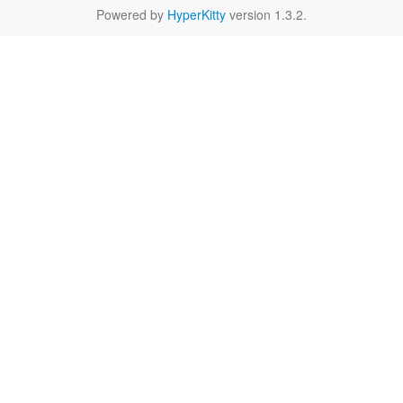
Powered by
HyperKitty
version 1.3.2.