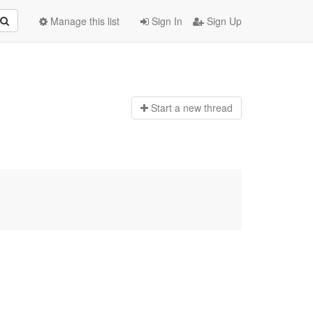
Manage this list
Sign In
Sign Up
Start a n
ew thread