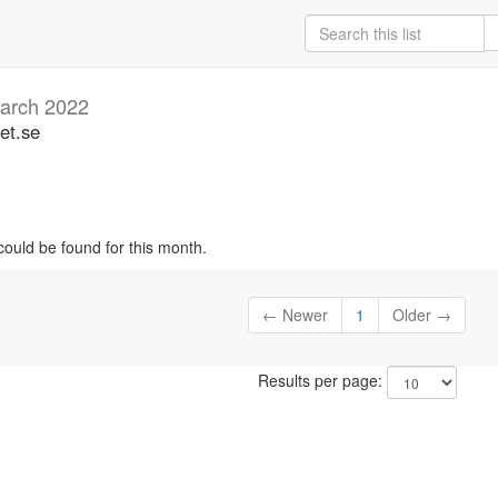
arch 2022
et.se
could be found for this month.
← Newer
1
Older →
Results per page: