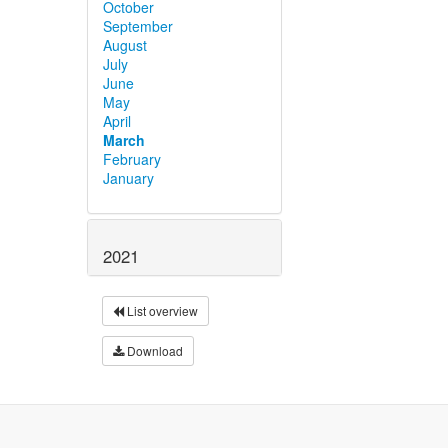
October
September
August
July
June
May
April
March
February
January
2021
List overview
Download