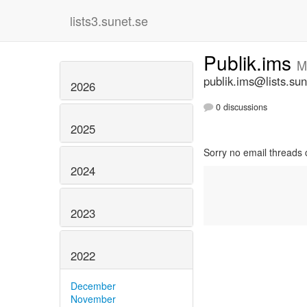
lists3.sunet.se
Publik.ims
M
publik.ims@lists.sun
2026
0 discussions
2025
Sorry no email threads 
2024
2023
2022
December
November