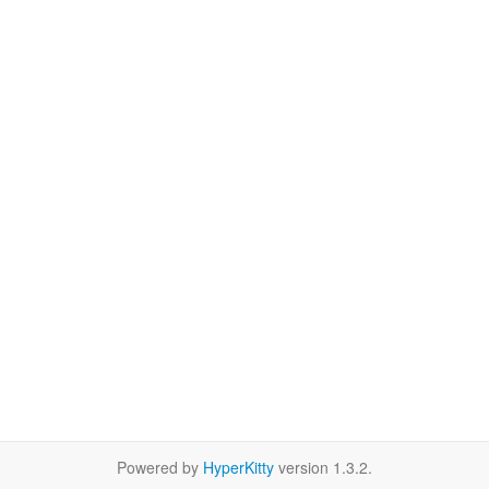
Powered by
HyperKitty
version 1.3.2.