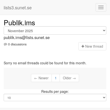
lists3.sunet.se
Publik.ims
publik.ims@lists.sunet.se
0 discussions
N
ew thread
Sorry no email threads could be found for this month.
← Newer
1
Older →
Results per page: