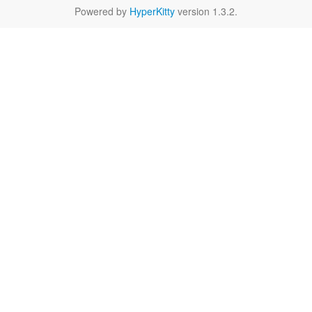
Powered by
HyperKitty
version 1.3.2.