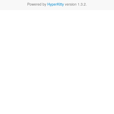
Powered by
HyperKitty
version 1.3.2.