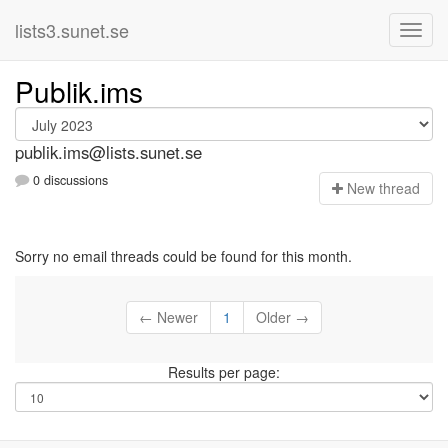
lists3.sunet.se
Publik.ims
publik.ims@lists.sunet.se
0 discussions
N
ew thread
Sorry no email threads could be found for this month.
← Newer
1
Older →
Results per page: