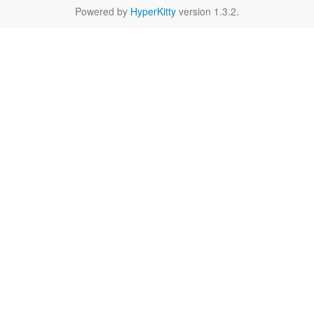
Powered by
HyperKitty
version 1.3.2.