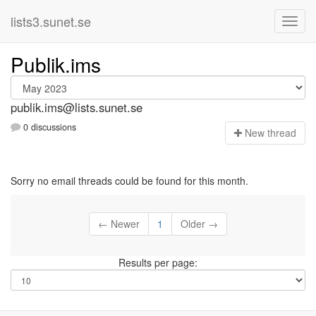
lists3.sunet.se
Publik.ims
publik.ims@lists.sunet.se
0 discussions
N
ew thread
Sorry no email threads could be found for this month.
← Newer
1
Older →
Results per page: