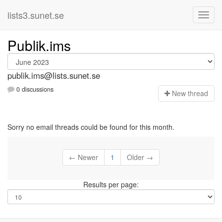
lists3.sunet.se
Publik.ims
publik.ims@lists.sunet.se
0 discussions
N
ew thread
Sorry no email threads could be found for this month.
← Newer
1
Older →
Results per page: