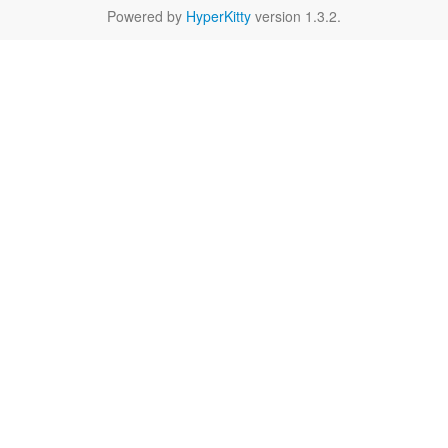
Powered by
HyperKitty
version 1.3.2.