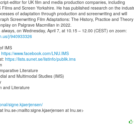
cript-editor for UK film and media production companies, including

 Films and Screen Yorkshire. He has published research on the industri
ocesses of adaptation through production and screenwriting and will

aph Screenwriting Film Adaptations: The History, Practice and Theory 
nplay on Palgrave Macmillan in 2022.

om.us/j/940933326
of IMS

 
https://www.facebook.com/LNU.IMS
t: 
https://lists.sunet.se/listinfo/publik.ims
n

parative Literature

dial and Multimodal Studies (IMS)



 and Literature

sonal/signe.kjaerjensen/
at lnu.se<mailto:signe.kjaerjensen at lnu.se>
