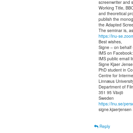
screenwriter and s
Working Title, BBC
and theoretical pr
publish the monogr
the Adapted Scree
https://lnu-se.zo
Best wishes,

Signe – on behalf 
IMS on Facebook:
IMS public email lis
Signe Kjaer Jense
PhD student in Com
Centre for Interme
Linnæus University
Department of Film
351 95 Växjö

https://lnu.se/per
signe.kjaerjensen 
Reply