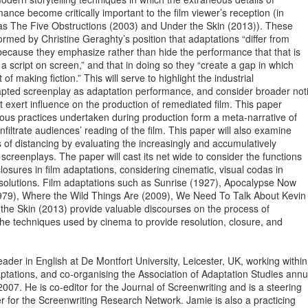
ance become critically important to the film viewer’s reception (in

as The Five Obstructions (2003) and Under the Skin (2013)). These

rmed by Christine Geraghty’s position that adaptations “differ from

s because they emphasize rather than hide the performance that that is

 a script on screen,” and that in doing so they “create a gap in which

of making fiction.” This will serve to highlight the industrial

dapted screenplay as adaptation performance, and consider broader noti
at exert influence on the production of remediated film. This paper

rious practices undertaken during production form a meta-narrative of

filtrate audiences’ reading of the film. This paper will also examine

s of distancing by evaluating the increasingly and accumulatively

screenplays. The paper will cast its net wide to consider the functions

losures in film adaptations, considering cinematic, visual codas in

resolutions. Film adaptations such as Sunrise (1927), Apocalypse Now

1979), Where the Wild Things Are (2009), We Need To Talk About Kevin

he Skin (2013) provide valuable discourses on the process of

he techniques used by cinema to provide resolution, closure, and

ader in English at De Montfort University, Leicester, UK, working within

ptations, and co-organising the Association of Adaptation Studies annua
007. He is co-editor for the Journal of Screenwriting and is a steering

for the Screenwriting Research Network. Jamie is also a practicing
