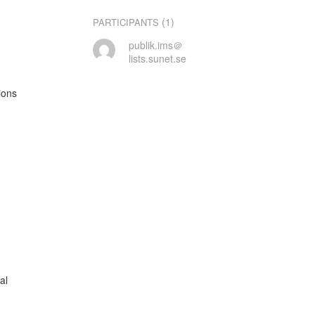
(1)
PARTICIPANTS
publik.ims＠
lists.sunet.se
ons

l
