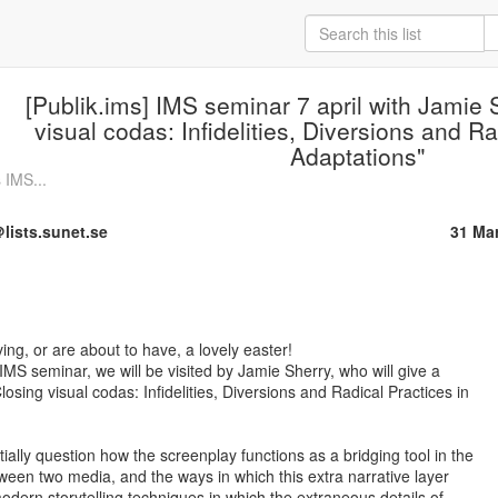
[Publik.ims] IMS seminar 7 april with Jamie 
visual codas: Infidelities, Diversions and Ra
Adaptations"
 IMS...
lists.sunet.se
31 Ma
ing, or are about to have, a lovely easter!

MS seminar, we will be visited by Jamie Sherry, who will give a

osing visual codas: Infidelities, Diversions and Radical Practices in

tially question how the screenplay functions as a bridging tool in the

tween two media, and the ways in which this extra narrative layer

dern storytelling techniques in which the extraneous details of
