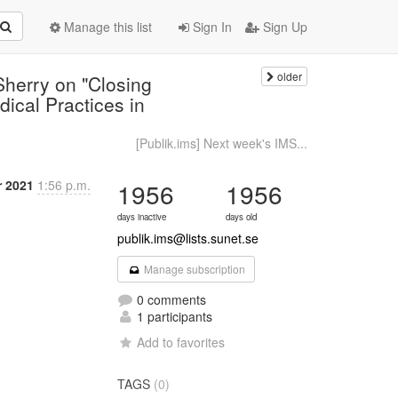
Manage this list
Sign In
Sign Up
older
Sherry on "Closing
dical Practices in
[Publik.ims] Next week's IMS...
r 2021
1:56 p.m.
1956
1956
days inactive
days old
publik.ims@lists.sunet.se
Manage subscription
0 comments
1 participants
Add to favorites
TAGS
(0)