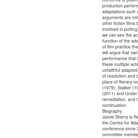
production perform
adaptations such 
arguments are info
other fiction film
involved in putting
we can see the act 
function of the a
of film practice th
will argue that va
performance that in
these multiple act
unfaithful adapted 
of resolution and c
place of literary 
(1979), Stalker (
(2011) and Under t
remediation, and t
continuation.

Biography

Jamie Sherry is Re
the Centre for Ada
conference since 2
committee member 