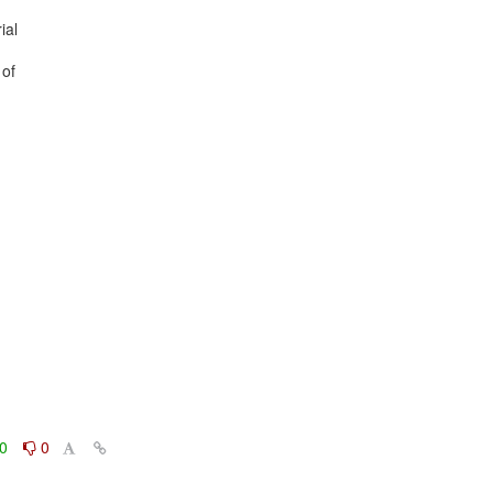
al

of

0
0