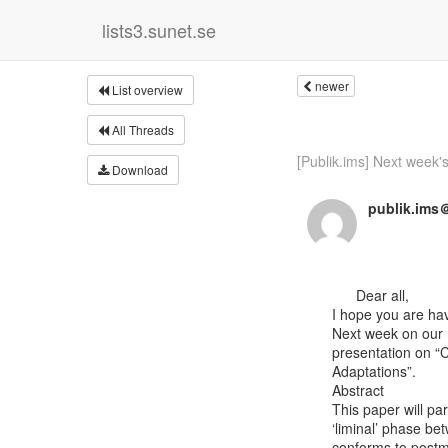
lists3.sunet.se
newer
List overview
All Threads
[Publik.ims] Next week's
Download
publik.ims＠
      Dear all,

I hope you are hav
Next week on our I
presentation on “Cl
Adaptations”.

Abstract

This paper will par
‘liminal’ phase be
conforms to postmo