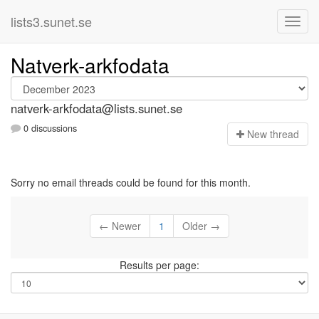
lists3.sunet.se
Natverk-arkfodata
natverk-arkfodata@lists.sunet.se
0 discussions
N
ew thread
Sorry no email threads could be found for this month.
← Newer
1
Older →
Results per page: