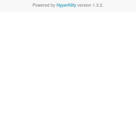
Powered by
HyperKitty
version 1.3.2.