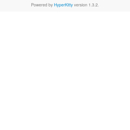
Powered by
HyperKitty
version 1.3.2.