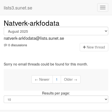
lists3.sunet.se
Natverk-arkfodata
natverk-arkfodata@lists.sunet.se
0 discussions
N
ew thread
Sorry no email threads could be found for this month.
← Newer
1
Older →
Results per page: