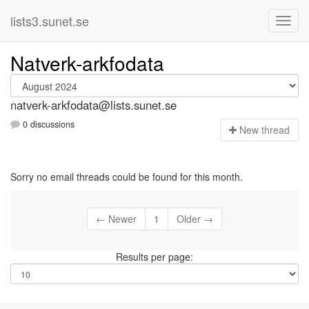
lists3.sunet.se
Natverk-arkfodata
natverk-arkfodata@lists.sunet.se
0 discussions
N
ew thread
Sorry no email threads could be found for this month.
← Newer
1
Older →
Results per page: