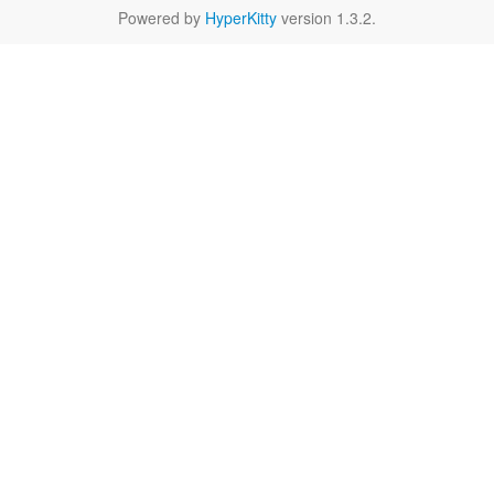
Powered by
HyperKitty
version 1.3.2.