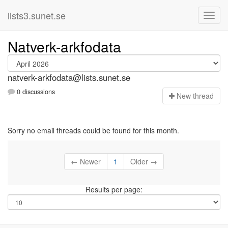
lists3.sunet.se
Natverk-arkfodata
natverk-arkfodata@lists.sunet.se
0 discussions
N
ew thread
Sorry no email threads could be found for this month.
← Newer
1
Older →
Results per page: