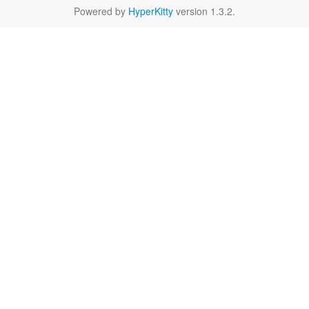
Powered by
HyperKitty
version 1.3.2.