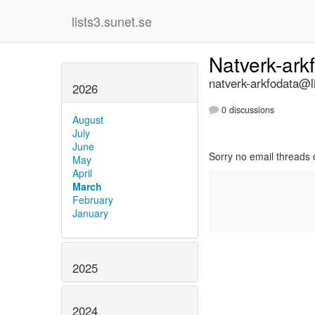
lists3.sunet.se
Natverk-ark
natverk-arkfodata@li
2026
0 discussions
August
July
June
Sorry no email threads 
May
April
March
February
January
2025
2024