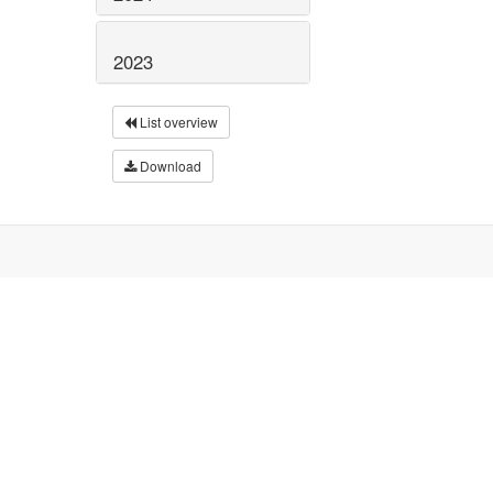
2023
List overview
Download