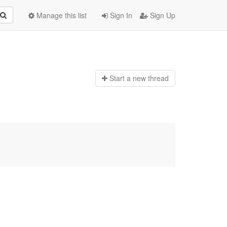
Manage this list
Sign In
Sign Up
Start a n
ew thread