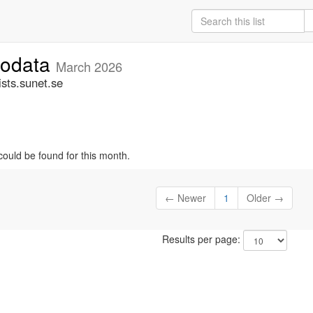
fodata
March 2026
sts.sunet.se
could be found for this month.
← Newer
1
Older →
Results per page: