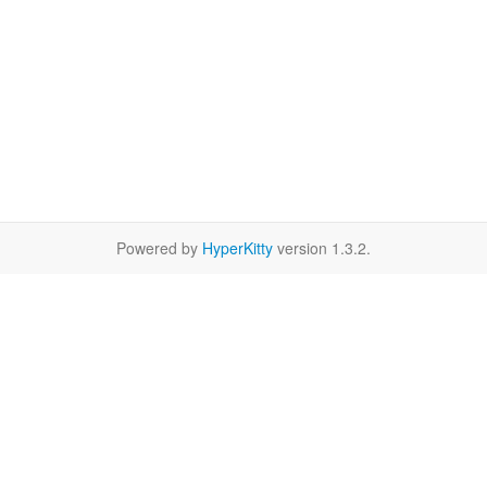
Powered by
HyperKitty
version 1.3.2.