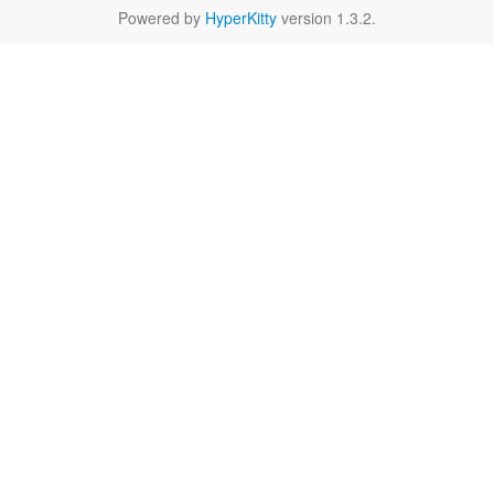
Powered by
HyperKitty
version 1.3.2.