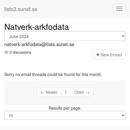
lists3.sunet.se
Natverk-arkfodata
natverk-arkfodata@lists.sunet.se
0 discussions
N
ew thread
Sorry no email threads could be found for this month.
← Newer
1
Older →
Results per page: