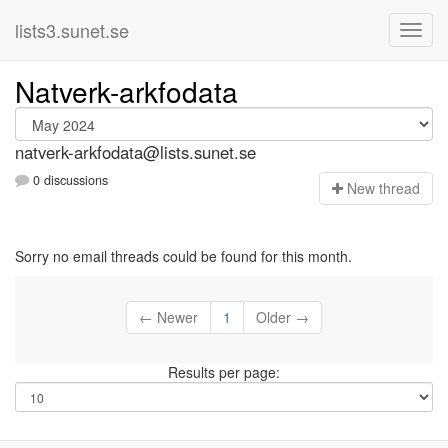
lists3.sunet.se
Natverk-arkfodata
natverk-arkfodata@lists.sunet.se
0 discussions
N
ew thread
Sorry no email threads could be found for this month.
← Newer
1
Older →
Results per page: