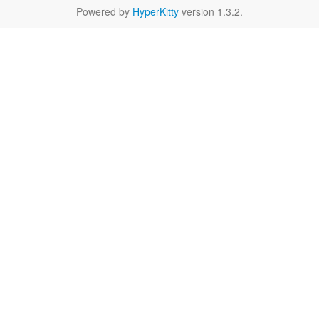
Powered by
HyperKitty
version 1.3.2.