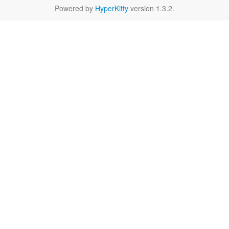
Powered by
HyperKitty
version 1.3.2.