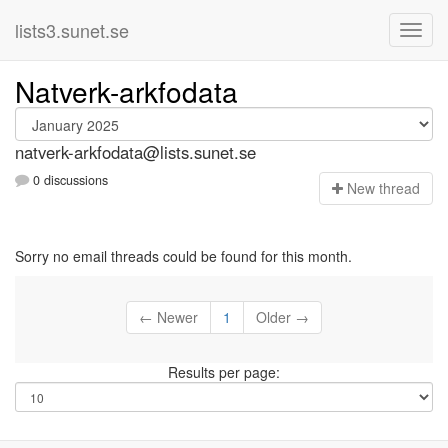
lists3.sunet.se
Natverk-arkfodata
natverk-arkfodata@lists.sunet.se
0 discussions
N
ew thread
Sorry no email threads could be found for this month.
← Newer
1
Older →
Results per page: