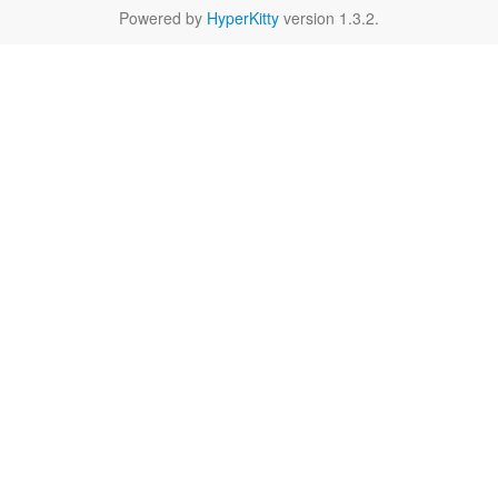
Powered by
HyperKitty
version 1.3.2.