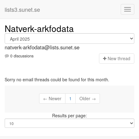
lists3.sunet.se
Natverk-arkfodata
natverk-arkfodata@lists.sunet.se
0 discussions
N
ew thread
Sorry no email threads could be found for this month.
← Newer
1
Older →
Results per page: