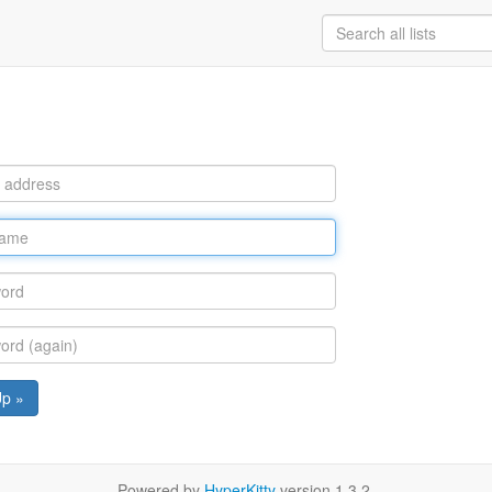
Up »
Powered by
HyperKitty
version 1.3.2.