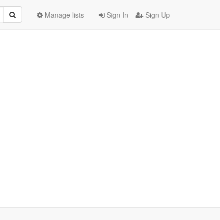
Manage lists
Sign In
Sign Up