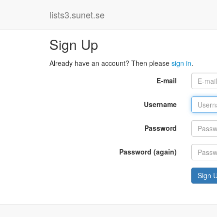
lists3.sunet.se
Sign Up
Already have an account? Then please
sign in
.
E-mail
Username
Password
Password (again)
Sign 