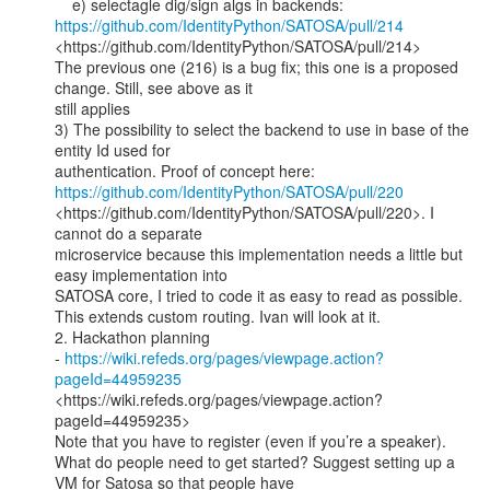
https://github.com/IdentityPython/SATOSA/pull/214
<https://github.com/IdentityPython/SATOSA/pull/214>

The previous one (216) is a bug fix; this one is a proposed 
change. Still, see above as it

still applies

3) The possibility to select the backend to use in base of the 
entity Id used for

authentication. Proof of concept here: 
https://github.com/IdentityPython/SATOSA/pull/220
<https://github.com/IdentityPython/SATOSA/pull/220>. I 
cannot do a separate

microservice because this implementation needs a little but 
easy implementation into

SATOSA core, I tried to code it as easy to read as possible.

This extends custom routing. Ivan will look at it.

2. Hackathon planning 
- 
https://wiki.refeds.org/pages/viewpage.action?
pageId=44959235
<https://wiki.refeds.org/pages/viewpage.action?
pageId=44959235>

Note that you have to register (even if you’re a speaker).

What do people need to get started? Suggest setting up a 
VM for Satosa so that people have
