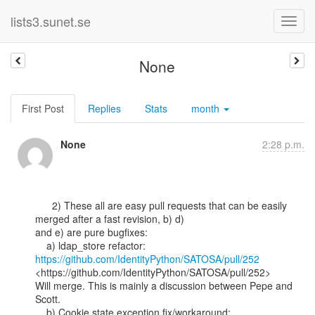
lists3.sunet.se
None
First Post
Replies
Stats
month
None
2:28 p.m.
      2) These all are easy pull requests that can be easily 
merged after a fast revision, b) d)

and e) are pure bugfixes:

    a) ldap_store refactor: 
https://github.com/IdentityPython/SATOSA/pull/252
<https://github.com/IdentityPython/SATOSA/pull/252>

Will merge. This is mainly a discussion between Pepe and 
Scott.
