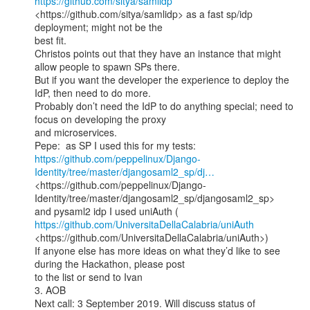
https://github.com/sitya/samlidp
<https://github.com/sitya/samlidp> as a fast sp/idp 
deployment; might not be the

best fit.

Christos points out that they have an instance that might 
allow people to spawn SPs there.

But if you want the developer the experience to deploy the 
IdP, then need to do more.

Probably don’t need the IdP to do anything special; need to 
focus on developing the proxy

and microservices.

https://github.com/peppelinux/Django-
Identity/tree/master/djangosaml2_sp/dj…
<https://github.com/peppelinux/Django-
Identity/tree/master/djangosaml2_sp/djangosaml2_sp>

and pysaml2 idp I used uniAuth ( 
https://github.com/UniversitaDellaCalabria/uniAuth
<https://github.com/UniversitaDellaCalabria/uniAuth>)

If anyone else has more ideas on what they’d like to see 
during the Hackathon, please post

to the list or send to Ivan

3. AOB

Next call: 3 September 2019. Will discuss status of 