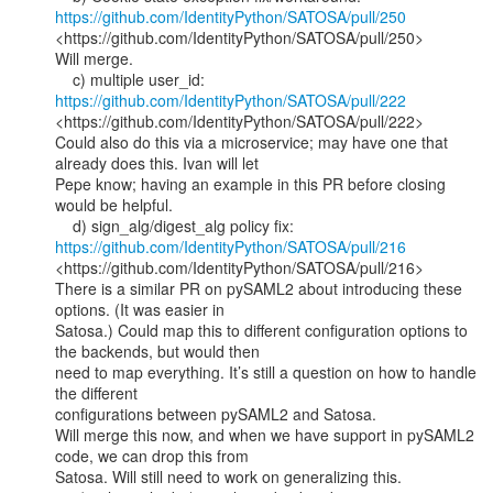
https://github.com/IdentityPython/SATOSA/pull/250
<https://github.com/IdentityPython/SATOSA/pull/250>

Will merge.

    c) multiple user_id: 
https://github.com/IdentityPython/SATOSA/pull/222
<https://github.com/IdentityPython/SATOSA/pull/222>

Could also do this via a microservice; may have one that 
already does this. Ivan will let

Pepe know; having an example in this PR before closing 
would be helpful.

    d) sign_alg/digest_alg policy fix: 
https://github.com/IdentityPython/SATOSA/pull/216
<https://github.com/IdentityPython/SATOSA/pull/216>

There is a similar PR on pySAML2 about introducing these 
options. (It was easier in

Satosa.) Could map this to different configuration options to 
the backends, but would then

need to map everything. It’s still a question on how to handle 
the different

configurations between pySAML2 and Satosa.

Will merge this now, and when we have support in pySAML2 
code, we can drop this from

Satosa. Will still need to work on generalizing this.
