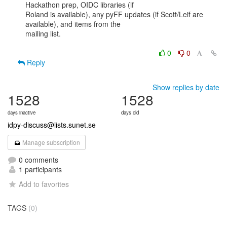
Hackathon prep, OIDC libraries (if

Roland is available), any pyFF updates (if Scott/Leif are 
available), and items from the

mailing list.

0
0
Reply
Show replies by date
1528
1528
days inactive
days old
idpy-discuss@lists.sunet.se
Manage subscription
0 comments
1 participants
Add to favorites
TAGS
(0)