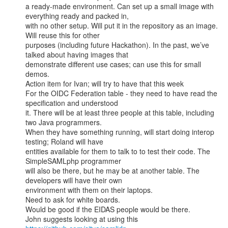
a ready-made environment. Can set up a small image with 
everything ready and packed in,

with no other setup. Will put it in the repository as an image. 
Will reuse this for other

purposes (including future Hackathon). In the past, we’ve 
talked about having images that

demonstrate different use cases; can use this for small 
demos.

Action item for Ivan; will try to have that this week

For the OIDC Federation table - they need to have read the 
specification and understood

it. There will be at least three people at this table, including 
two Java programmers.

When they have something running, will start doing interop 
testing; Roland will have

entities available for them to talk to to test their code. The 
SimpleSAMLphp programmer

will also be there, but he may be at another table. The 
developers will have their own

environment with them on their laptops.

Need to ask for white boards.

Would be good if the EIDAS people would be there.

John suggests looking at using this 