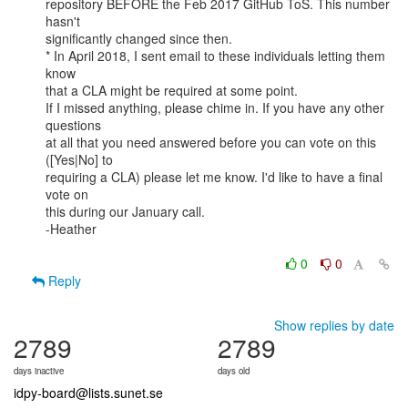
repository BEFORE the Feb 2017 GitHub ToS. This number 
hasn't

significantly changed since then.

* In April 2018, I sent email to these individuals letting them 
know

that a CLA might be required at some point.

If I missed anything, please chime in. If you have any other 
questions

at all that you need answered before you can vote on this 
([Yes|No] to

requiring a CLA) please let me know. I'd like to have a final 
vote on

this during our January call.

-Heather

0
0
Reply
Show replies by date
2789
2789
days inactive
days old
idpy-board@lists.sunet.se