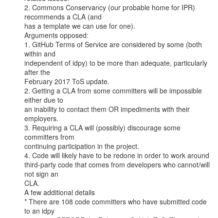
2. Commons Conservancy (our probable home for IPR) 
recommends a CLA (and

has a template we can use for one).

Arguments opposed:

1. GitHub Terms of Service are considered by some (both 
within and

independent of idpy) to be more than adequate, particularly 
after the

February 2017 ToS update.

2. Getting a CLA from some committers will be impossible 
either due to

an inability to contact them OR impediments with their 
employers.

3. Requiring a CLA will (possibly) discourage some 
committers from

continuing participation in the project.

4. Code will likely have to be redone in order to work around

third-party code that comes from developers who cannot/will 
not sign an

CLA.

A few additional details

* There are 108 code committers who have submitted code 
to an idpy
