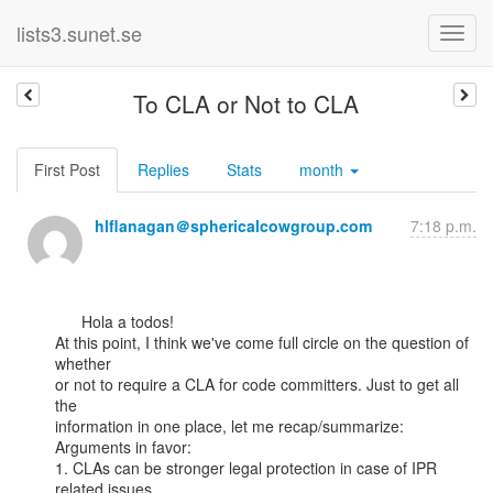
lists3.sunet.se
To CLA or Not to CLA
First Post
Replies
Stats
month
hlflanagan＠sphericalcowgroup.com
7:18 p.m.
      Hola a todos!

At this point, I think we've come full circle on the question of 
whether

or not to require a CLA for code committers. Just to get all 
the

information in one place, let me recap/summarize:

Arguments in favor:

1. CLAs can be stronger legal protection in case of IPR 
related issues.
