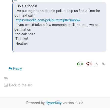
  Hola a todos!

 I've put together a doodle poll to help us find a time for 
our next call:

https://doodle.com/poll/p3rcfmipfte9mhpw
 If you would take a few moments to fill that out, we can 
get that on

 the calendar.

 Thanks!

 Heather

0
0
Reply
Back to the list
Powered by
HyperKitty
version 1.3.2.