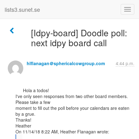
lists3.sunet.se
[Idpy-board] Doodle poll:
next idpy board call
hlflanagan＠sphericalcowgroup.com
4:44 p.m.
      Hola a todos!

I've only seen responses from two other board members. 
Please take a few

moment to fill out the poll before your calendars are eaten 
by a grue.

Thanks!

Heather

...