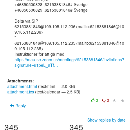
+46850500828,,62153881846# Sverige

+46850500829,,62153881846# Sverige

---

Delta via SIP

62153881846@109.105.112.236<mailto:62153881846@10
9.105.112.236>

* 
62153881846@109.105.112.235<mailto:62153881846@10
9.105.112.235>

https://mau-se.zoom.us/meetings/62153881846/invitations?
signature=u1peL_9Tf…
Attachments:
attachment.html
(text/html — 2.0 KB)
attachment.ics
(text/calendar — 2.5 KB)
0
0
Reply
Show replies by date
345
345