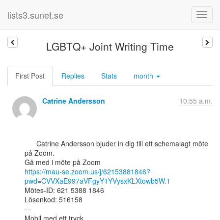
lists3.sunet.se
LGBTQ+ Joint Writing Time
First Post
Replies
Stats
month
Catrine Andersson
10:55 a.m.
      Catrine Andersson bjuder in dig till ett schemalagt möte 
på Zoom.

https://mau-se.zoom.us/j/62153881846?
pwd=CVVXaE997aVFgyY1YVysxKLXtowb5W.1
Mötes-ID: 621 5388 1846

Lösenkod: 516158

---

Mobil med ett tryck
