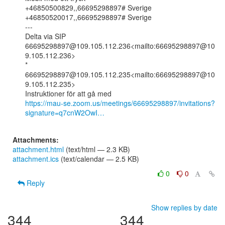
+46850500829,,66695298897# Sverige

+46850520017,,66695298897# Sverige

---

Delta via SIP

66695298897@109.105.112.236<mailto:66695298897@10
9.105.112.236>

* 
66695298897@109.105.112.235<mailto:66695298897@10
9.105.112.235>

https://mau-se.zoom.us/meetings/66695298897/invitations?
signature=q7cnW2OwI…
Attachments:
attachment.html
(text/html — 2.3 KB)
attachment.ics
(text/calendar — 2.5 KB)
0
0
Reply
Show replies by date
344
344