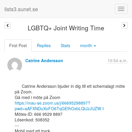
lists3.sunet.se
LGBTQ+ Joint Writing Time
First Post
Replies
Stats
month
Catrine Andersson
10:54 a.m.
      Catrine Andersson bjuder in dig till ett schemalagt möte 
på Zoom.

https://mau-se.zoom.us/j/66695298897?
pwd=aAFXNDuXoFO6TqGEfhOxbLQtJzJUZW.1
Mötes-ID: 666 9529 8897

Lösenkod: 508352

---

Mobil med ett tryck
