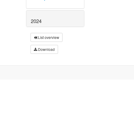
2024
List overview
Download