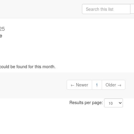
25
e
could be found for this month.
← Newer
1
Older →
Results per page: