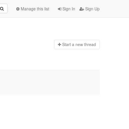
Manage this list
Sign In
Sign Up
Start a n
ew thread