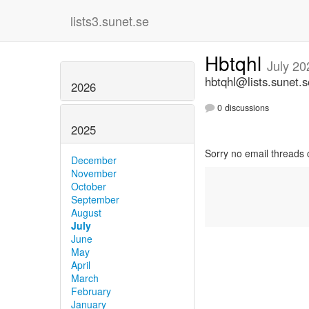
lists3.sunet.se
Hbtqhl
July 20
hbtqhl@lists.sunet.s
2026
0 discussions
2025
Sorry no email threads 
December
November
October
September
August
July
June
May
April
March
February
January