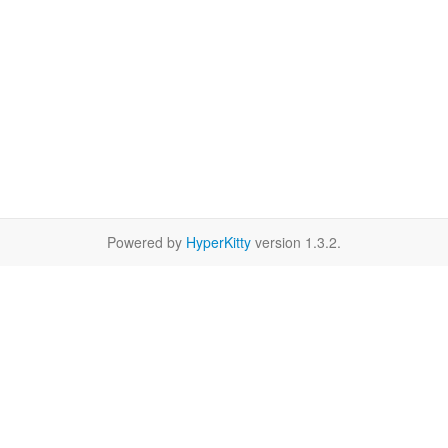
Powered by
HyperKitty
version 1.3.2.