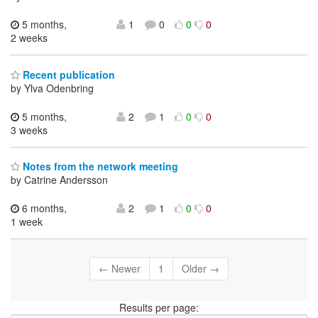
5 months,
1
0
0
0
2 weeks
Recent publication
by Ylva Odenbring
5 months,
2
1
0
0
3 weeks
Notes from the network meeting
by Catrine Andersson
6 months,
2
1
0
0
1 week
← Newer
1
Older →
Results per page: