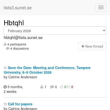
lists3.sunet.se
Hbtqhl
hbtqhl@lists.sunet.se
4 participants
N
ew thread
4 discussions
Save the Date: Meeting and Conference, Tampere
University, 8–9 October 2026
by Catrine Andersson
5 months,
1
0
0
0
2 weeks
Call for papers
by Catrine Andersson