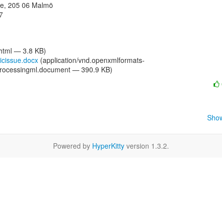
e, 205 06 Malmö



/html — 3.8 KB)
icissue.docx
(application/vnd.openxmlformats-
processingml.document — 390.9 KB)
Show
Powered by
HyperKitty
version 1.3.2.