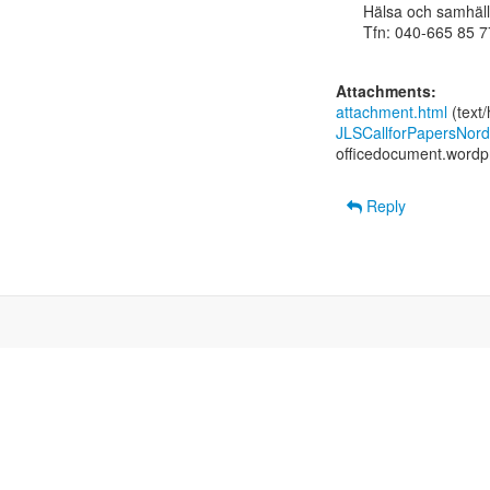
Hälsa och samhäll
Tfn: 040-665 85 77
Attachments:
attachment.html
(text
JLSCallforPapersNord
officedocument.word
Reply