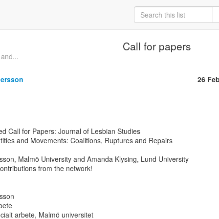
Call for papers
and...
dersson
26 Fe
d Call for Papers: Journal of Lesbian Studies

tities and Movements: Coalitions, Ruptures and Repairs

rsson, Malmö University and Amanda Klysing, Lund University

ntributions from the network!

sson

bete

ocialt arbete, Malmö universitet
