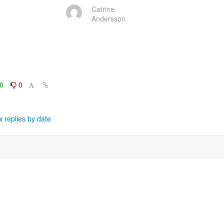
Catrine
Andersson
0
0
 replies by date