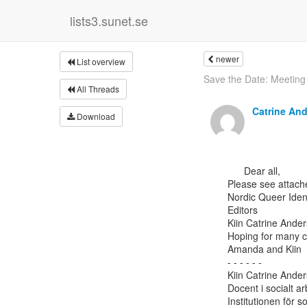
lists3.sunet.se
newer
List overview
Save the Date: Meeting 
All Threads
Catrine An
Download
      Dear all,

Please see attache
Nordic Queer Iden
Editors

Kiin Catrine Ande
Hoping for many co
Amanda and Kiin

- - - - - -

Kiin Catrine Ander
Docent i socialt ar
Institutionen för s