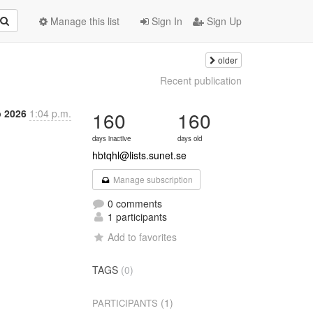
Manage this list
Sign In
Sign Up
older
Recent publication
b 2026
1:04 p.m.
160
160
days inactive
days old
hbtqhl@lists.sunet.se
Manage subscription
0 comments
1 participants
Add to favorites
TAGS
(0)
(1)
PARTICIPANTS