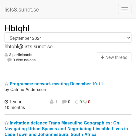
lists3.sunet.se
Hbtqhl
hbtqhl@lists.sunet.se
3 participants
N
ew thread
3 discussions
Programme network meeting December 10-11
by Catrine Andersson
1 year,
1
0
0
0
10 months
invitation defence Trans Masculine Geographies: On
Navigating Urban Spaces and Negotiating Liveable Lives in
Cape Town and Johannesburg, South Africa