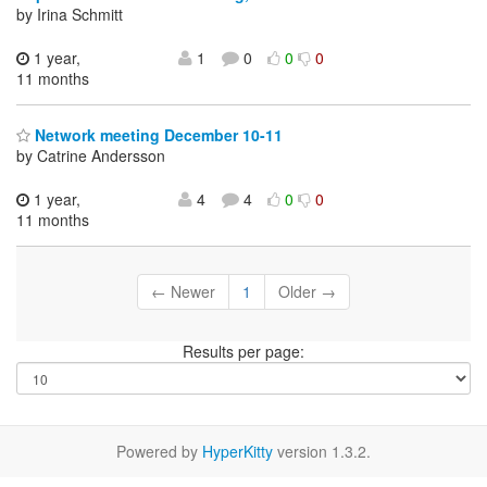
by Irina Schmitt
1 year,
1
0
0
0
11 months
Network meeting December 10-11
by Catrine Andersson
1 year,
4
4
0
0
11 months
← Newer
1
Older →
Results per page:
Powered by
HyperKitty
version 1.3.2.