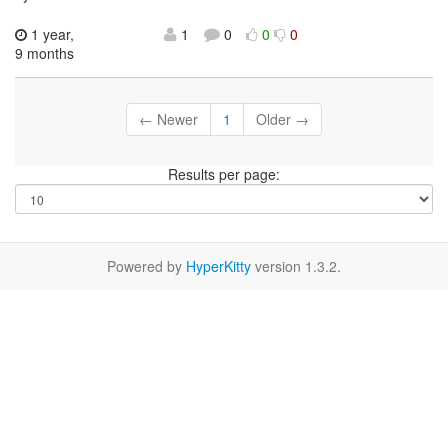
1 year,
1
0
0
0
9 months
← Newer
1
Older →
Results per page:
Powered by
HyperKitty
version 1.3.2.