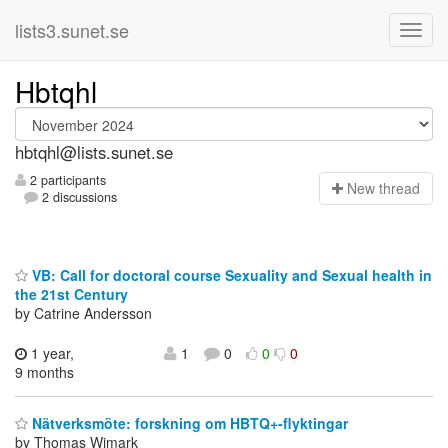
lists3.sunet.se
Hbtqhl
hbtqhl@lists.sunet.se
2 participants
N
ew thread
2 discussions
VB: Call for doctoral course Sexuality and Sexual health in
the 21st Century
by Catrine Andersson
1 year,
1
0
0
0
9 months
Nätverksmöte: forskning om HBTQ+-flyktingar
by Thomas Wimark