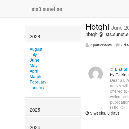
lists3.sunet.se
Hbtqhl
June 2
hbtqhl@lists.sunet.s
2026
7 participants
7 dis
August
July
June
May
List of
April
by Catrin
March
Dear all, 
February
activly wit
January
offered to 
welcome to
publication
LGBTQ+
2025
3 weeks, 3 days
2024