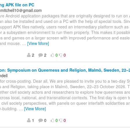
ing APK file on PC
nmitchell10＠gmail.com
are Android application packages that are originally designed to run on
an also be installed and used on a PC with the help of special tools. S
upport APK files natively, users need an intermediary platform such as
r a subsystem environment to run them properly. This makes it possibl
ns and games on a larger screen with improved performance and easier
 and mouse.
…
[View More]
2
2
0
0
ion: Symposium on Queerness and Religion, Malmö, Sweden, 22–
ndell
for cross-posting. Dear all, We are pleased to invite you to a two-day
 and Religion, taking place in Malmö, Sweden, 22–23 October 2026.
ether civil society actors and researchers to explore how queerness and
across local, national, and transnational contexts. The first day is open 
 civil society perspectives, with panels on queer interfaith solidarities
-building.
…
[View More]
1
0
0
0