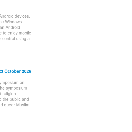
 Android devices,
ince Windows
 an Android
e to enjoy mobile
 control using a
23 October 2026
 Symposium on
 The symposium
 religion
to the public and
 and queer Muslim