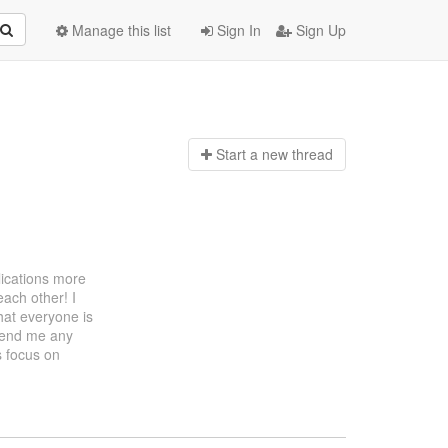
Manage this list
Sign In
Sign Up
Start a n
ew thread
lications more
each other! I
that everyone is
 send me any
's focus on