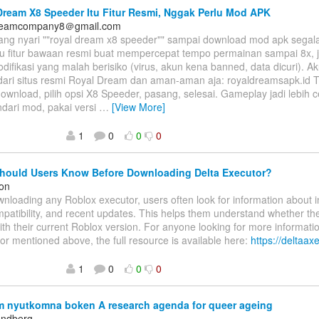
ream X8 Speeder Itu Fitur Resmi, Nggak Perlu Mod APK
dreamcompany8＠gmail.com
ang nyari ""royal dream x8 speeder"" sampai download mod apk segal
tu fitur bawaan resmi buat mempercepat tempo permainan sampai 8x, j
odifikasi yang malah berisiko (virus, akun kena banned, data dicuri). 
dari situs resmi Royal Dream dan aman-aman aja: royaldreamsapk.id T
wnload, pilih opsi X8 Speeder, pasang, selesai. Gameplay jadi lebih c
indari mod, pakai versi
…
[View More]
1
0
0
0
hould Users Know Before Downloading Delta Executor?
on
nloading any Roblox executor, users often look for information about in
patibility, and recent updates. This helps them understand whether the 
ith their current Roblox version. For anyone looking for more informati
or mentioned above, the full resource is available here:
https://deltaax
1
0
0
0
 nyutkomna boken A research agenda for queer ageing
andberg