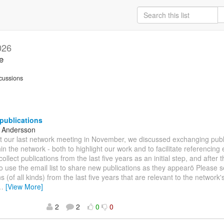
026
e
cussions
 publications
e Andersson
At our last network meeting in November, we discussed exchanging pub
hin the network - both to highlight our work and to facilitate referencing 
collect publications from the last five years as an initial step, and after 
 use the email list to share new publications as they appearö Please
s (of all kinds) from the last five years that are relevant to the network
…
[View More]
2
2
0
0