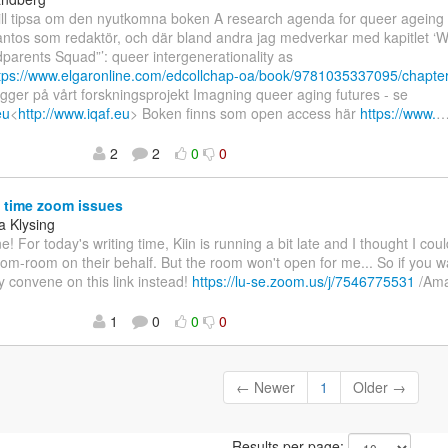
 Vill tipsa om den nyutkomna boken A research agenda for queer agein
antos som redaktör, och där bland andra jag medverkar med kapitlet ‘
parents Squad”’: queer intergenerationality as
tps://www.elgaronline.com/edcollchap-oa/book/9781035337095/chapte
ygger på vårt forskningsprojekt Imagning queer aging futures - se
eu
<
http://www.iqaf.eu
> Boken finns som open access här
https://www.
2
2
0
0
 time zoom issues
 Klysing
e! For today's writing time, Kiin is running a bit late and I thought I c
oom-room on their behalf. But the room won't open for me... So if you w
y convene on this link instead!
https://lu-se.zoom.us/j/7546775531
/Am
1
0
0
0
← Newer
1
Older →
Results per page: