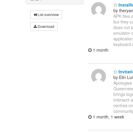
Install
by therya
List overview
APK files 
but they c
Download
does not s
emulator o
applicatio
keyboard
1 month
Invitat
by Elin Lu
Apologies 
Queerness
brings tog
intersect 
centres on
community
1 month, 1 week