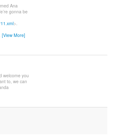
g med Ana
We’re gonna be
r11.xml
>.
…
[View More]
ould welcome you
ant to, we can
anda