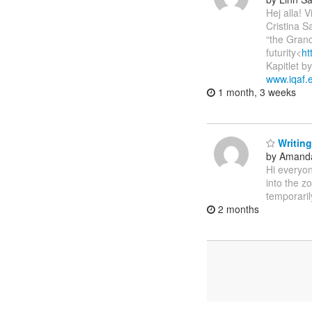
Hej alla!
Cristina S
“the Grand
futurity<
ht
Kapitlet b
www.iqaf.
1 month, 3 weeks
Writing
by Amanda
Hi everyon
into the z
temporaril
2 months