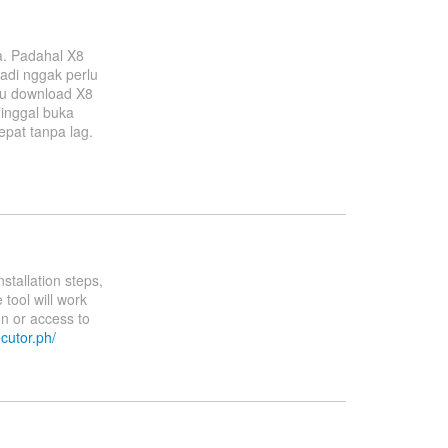
a. Padahal X8
adi nggak perlu
Aku download X8
inggal buka
epat tanpa lag.
stallation steps,
tool will work
on or access to
ecutor.ph/