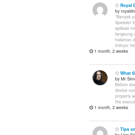
Royal D
by royal
"Banyak y
Speeder i
aplikasi m
langsung 
halaman do
Intinya: h
1 month, 2 weeks
What S
by Mr Sim
Before dow
device com
properly w
the execut
1 month, 2 weeks
Tips om
by Linn S