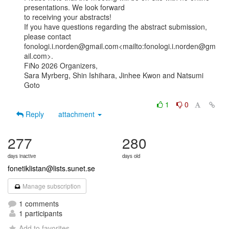
presentations. We look forward

to receiving your abstracts!

If you have questions regarding the abstract submission, 
please contact

fonologi.i.norden@gmail.com<mailto:fonologi.i.norden@gm
ail.com>.

FiNo 2026 Organizers,

Sara Myrberg, Shin Ishihara, Jinhee Kwon and Natsumi 
Goto

1
0
Reply
attachment
277
280
days inactive
days old
fonetiklistan@lists.sunet.se
Manage subscription
1 comments
1 participants
Add to favorites