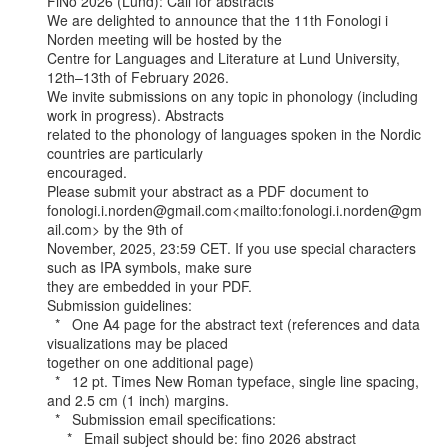
FiNo 2026 (Lund): Call for abstracts

We are delighted to announce that the 11th Fonologi i 
Norden meeting will be hosted by the

Centre for Languages and Literature at Lund University, 
12th–13th of February 2026.

We invite submissions on any topic in phonology (including 
work in progress). Abstracts

related to the phonology of languages spoken in the Nordic 
countries are particularly

encouraged.

Please submit your abstract as a PDF document to

fonologi.i.norden@gmail.com<mailto:fonologi.i.norden@gm
ail.com> by the 9th of

November, 2025, 23:59 CET. If you use special characters 
such as IPA symbols, make sure

they are embedded in your PDF.

Submission guidelines:

  *   One A4 page for the abstract text (references and data 
visualizations may be placed

together on one additional page)

  *   12 pt. Times New Roman typeface, single line spacing, 
and 2.5 cm (1 inch) margins.

  *   Submission email specifications:

     *   Email subject should be: fino 2026 abstract
