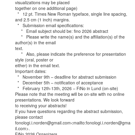
visualizations may be placed

together on one additional page)

  *   12 pt. Times New Roman typeface, single line spacing, 
and 2.5 cm (1 inch) margins.

  *   Submission email specifications:

     *   Email subject should be: fino 2026 abstract

     *   Please write the name(s) and the affiliation(s) of the 
author(s) in the email

text.

     *   Also, please indicate the preference for presentation 
style (oral, poster or

either) in the email text.

Important dates:

  *   November 9th – deadline for abstract submission

  *   December 5th – notification of acceptance

  *   February 12th-13th, 2026 – FiNo in Lund (on-site)

Please note that the meeting will be on-site with no online 
presentations. We look forward

to receiving your abstracts!

If you have questions regarding the abstract submission, 
please contact

fonologi.i.norden@gmail.com<mailto:fonologi.i.norden@gma
il.com>.

FiNo 2026 Organizers,
