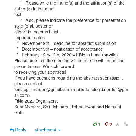
     *   Please write the name(s) and the affiliation(s) of the 
author(s) in the email

text.

     *   Also, please indicate the preference for presentation 
style (oral, poster or

either) in the email text.

Important dates:

  *   November 9th – deadline for abstract submission

  *   December 5th – notification of acceptance

  *   February 12th-13th, 2026 – FiNo in Lund (on-site)

Please note that the meeting will be on-site with no online 
presentations. We look forward

to receiving your abstracts!

If you have questions regarding the abstract submission, 
please contact

fonologi.i.norden@gmail.com<mailto:fonologi.i.norden@gm
ail.com>.

FiNo 2026 Organizers,

Sara Myrberg, Shin Ishihara, Jinhee Kwon and Natsumi 
Goto

1
0
Reply
attachment