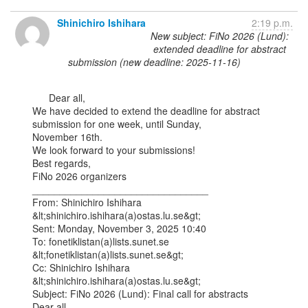
Shinichiro Ishihara
2:19 p.m.
New subject: FiNo 2026 (Lund):
extended deadline for abstract
submission (new deadline: 2025-11-16)
      Dear all,

We have decided to extend the deadline for abstract 
submission for one week, until Sunday,

November 16th.

We look forward to your submissions!

Best regards,

FiNo 2026 organizers

________________________________

From: Shinichiro Ishihara 
&lt;shinichiro.ishihara(a)ostas.lu.se&gt;

Sent: Monday, November 3, 2025 10:40

To: fonetiklistan(a)lists.sunet.se 
&lt;fonetiklistan(a)lists.sunet.se&gt;

Cc: Shinichiro Ishihara 
&lt;shinichiro.ishihara(a)ostas.lu.se&gt;

Subject: FiNo 2026 (Lund): Final call for abstracts

Dear all,
