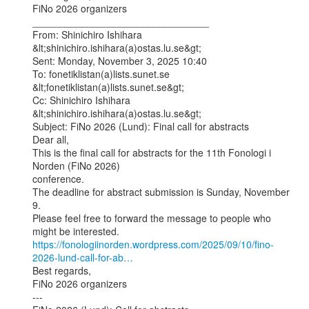
FiNo 2026 organizers

________________________________

From: Shinichiro Ishihara 
&lt;shinichiro.ishihara(a)ostas.lu.se&gt;

Sent: Monday, November 3, 2025 10:40

To: fonetiklistan(a)lists.sunet.se 
&lt;fonetiklistan(a)lists.sunet.se&gt;

Cc: Shinichiro Ishihara 
&lt;shinichiro.ishihara(a)ostas.lu.se&gt;

Subject: FiNo 2026 (Lund): Final call for abstracts

Dear all,

This is the final call for abstracts for the 11th Fonologi i 
Norden (FiNo 2026)

conference.

The deadline for abstract submission is Sunday, November 
9.

Please feel free to forward the message to people who 
https://fonologiinorden.wordpress.com/2025/09/10/fino-
2026-lund-call-for-ab…
Best regards,

FiNo 2026 organizers

---
