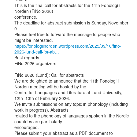
This is the final call for abstracts for the 11th Fonologi i 
Norden (FiNo 2026)

conference.

The deadline for abstract submission is Sunday, November 
9.

Please feel free to forward the message to people who 
https://fonologiinorden.wordpress.com/2025/09/10/fino-
2026-lund-call-for-ab…
Best regards,

FiNo 2026 organizers

---

FiNo 2026 (Lund): Call for abstracts

We are delighted to announce that the 11th Fonologi i 
Norden meeting will be hosted by the

Centre for Languages and Literature at Lund University, 
12th–13th of February 2026.

We invite submissions on any topic in phonology (including 
work in progress). Abstracts

related to the phonology of languages spoken in the Nordic 
countries are particularly

encouraged.

Please submit your abstract as a PDF document to
