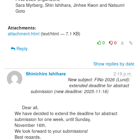
Sara Myrberg, Shin Ishihara, Jinhee Kwon and Natsumi 
Goto

Attachments:
attachment.html
(text/html — 7.1 KB)
0
0
Reply
Show replies by date
Shinichiro Ishihara
2:19 p.m.
New subject: FiNo 2026 (Lund):
extended deadline for abstract
submission (new deadline: 2025-11-16)
      Dear all,

We have decided to extend the deadline for abstract 
submission for one week, until Sunday,

November 16th.

We look forward to your submissions!

Best regards,
