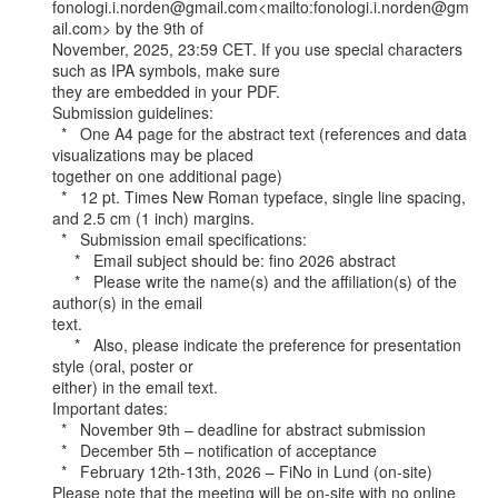
fonologi.i.norden@gmail.com<mailto:fonologi.i.norden@gm
ail.com> by the 9th of

November, 2025, 23:59 CET. If you use special characters 
such as IPA symbols, make sure

they are embedded in your PDF.

Submission guidelines:

  *   One A4 page for the abstract text (references and data 
visualizations may be placed

together on one additional page)

  *   12 pt. Times New Roman typeface, single line spacing, 
and 2.5 cm (1 inch) margins.

  *   Submission email specifications:

     *   Email subject should be: fino 2026 abstract

     *   Please write the name(s) and the affiliation(s) of the 
author(s) in the email

text.

     *   Also, please indicate the preference for presentation 
style (oral, poster or

either) in the email text.

Important dates:

  *   November 9th – deadline for abstract submission

  *   December 5th – notification of acceptance

  *   February 12th-13th, 2026 – FiNo in Lund (on-site)

Please note that the meeting will be on-site with no online 