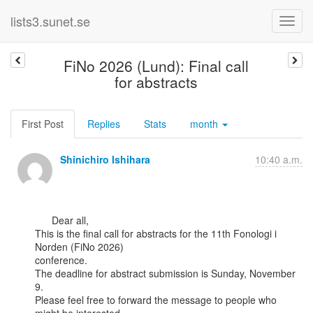
lists3.sunet.se
FiNo 2026 (Lund): Final call
for abstracts
First Post
Replies
Stats
month
Shinichiro Ishihara
10:40 a.m.
      Dear all,

This is the final call for abstracts for the 11th Fonologi i 
Norden (FiNo 2026)

conference.

The deadline for abstract submission is Sunday, November 
9.

Please feel free to forward the message to people who 