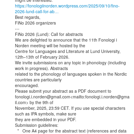
https://fonologiinorden.wordpress.com/2025/09/10/fino-
2026-lund-call-for-ab…
Best regards,

FiNo 2026 organizers

---

FiNo 2026 (Lund): Call for abstracts

We are delighted to announce that the 11th Fonologi i 
Norden meeting will be hosted by the

Centre for Languages and Literature at Lund University, 
12th–13th of February 2026.

We invite submissions on any topic in phonology (including 
work in progress). Abstracts

related to the phonology of languages spoken in the Nordic 
countries are particularly

encouraged.

Please submit your abstract as a PDF document to

fonologi.i.norden@gmail.com<mailto:fonologi.i.norden@gma
il.com> by the 9th of

November, 2025, 23:59 CET. If you use special characters 
such as IPA symbols, make sure

they are embedded in your PDF.

Submission guidelines:

  *   One A4 page for the abstract text (references and data 