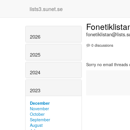
lists3.sunet.se
Fonetiklist
fonetiklistan@lists.s
2026
0 discussions
2025
Sorry no email threads 
2024
2023
December
November
October
September
August