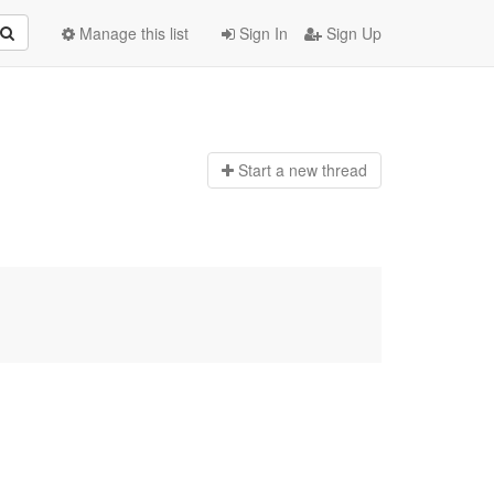
Manage this list
Sign In
Sign Up
Start a n
ew thread