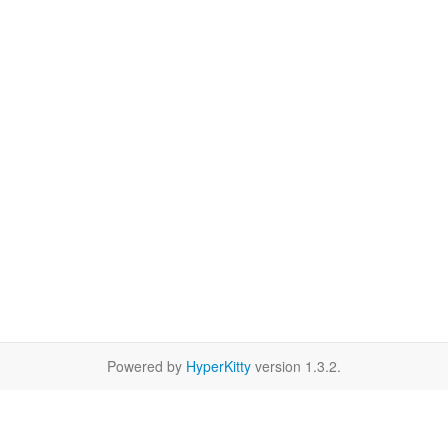
Powered by
HyperKitty
version 1.3.2.