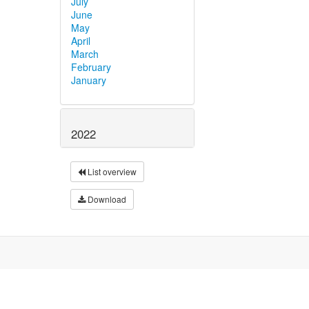
July
June
May
April
March
February
January
2022
List overview
Download