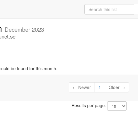
an
December 2023
unet.se
could be found for this month.
← Newer
1
Older →
Results per page: