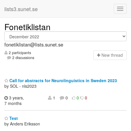
lists3.sunet.se
Fonetiklistan
fonetiklistan@lists.sunet.se
2 participants
N
ew thread
2 discussions
Call for abstracts for Neurolinguistics in Sweden 2023
by SOL - nls2023
3 years,
1
0
0
0
7 months
Test
by Anders Eriksson