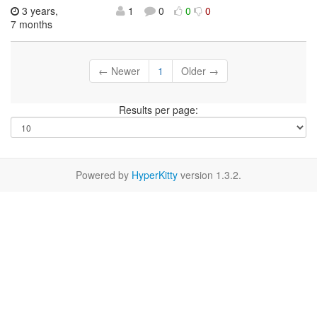
3 years,
1
0
0
0
7 months
← Newer
1
Older →
Results per page:
Powered by
HyperKitty
version 1.3.2.