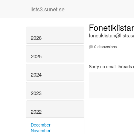
lists3.sunet.se
Fonetiklist
fonetiklistan@lists.s
2026
0 discussions
2025
Sorry no email threads 
2024
2023
2022
December
November