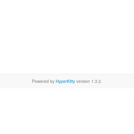
Powered by
HyperKitty
version 1.3.2.