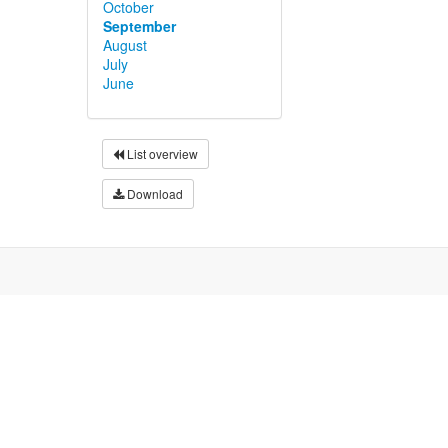
October
September
August
July
June
List overview
Download