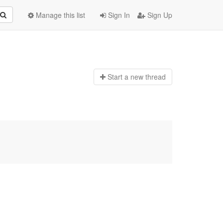
Manage this list
Sign In
Sign Up
Start a n
ew thread