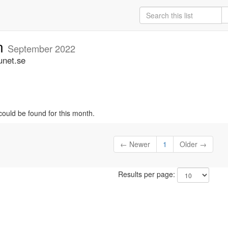
an
September 2022
unet.se
could be found for this month.
← Newer
1
Older →
Results per page: