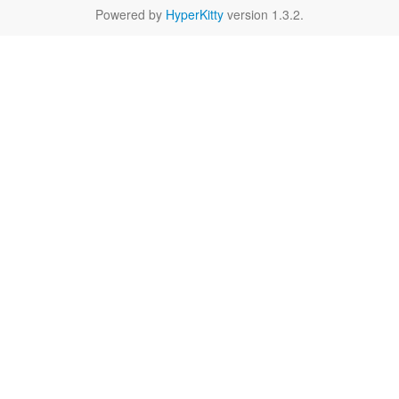
Powered by
HyperKitty
version 1.3.2.