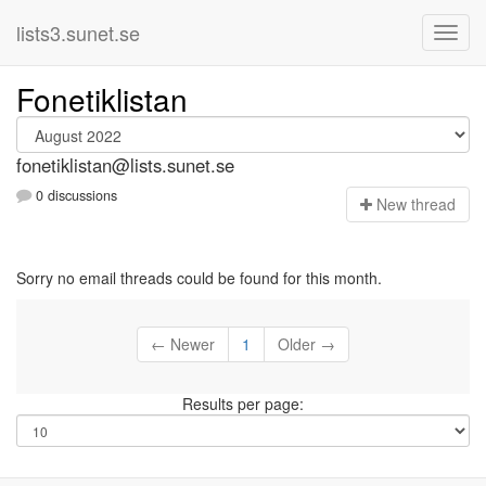
lists3.sunet.se
Fonetiklistan
fonetiklistan@lists.sunet.se
0 discussions
N
ew thread
Sorry no email threads could be found for this month.
← Newer
1
Older →
Results per page: