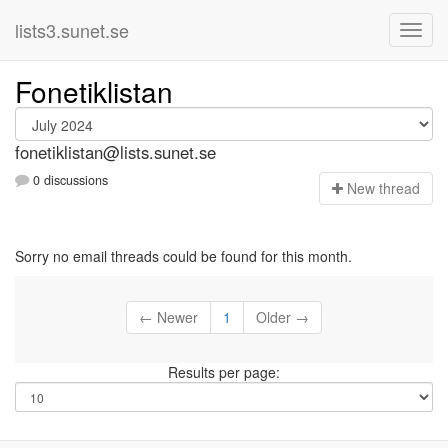
lists3.sunet.se
Fonetiklistan
fonetiklistan@lists.sunet.se
0 discussions
N
ew thread
Sorry no email threads could be found for this month.
← Newer
1
Older →
Results per page: