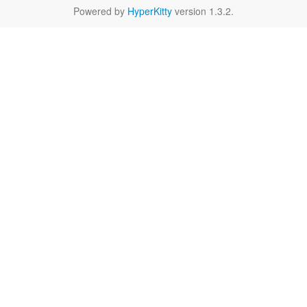
Powered by
HyperKitty
version 1.3.2.