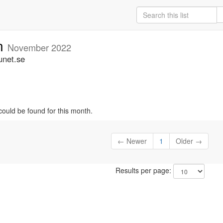
an
November 2022
unet.se
could be found for this month.
← Newer
1
Older →
Results per page: