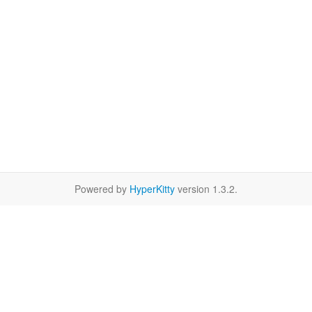
Powered by
HyperKitty
version 1.3.2.