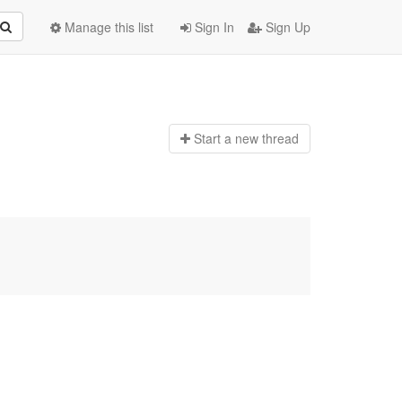
Manage this list
Sign In
Sign Up
Start a n
ew thread