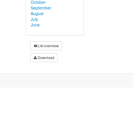
October
September
August
July
June
List overview
Download