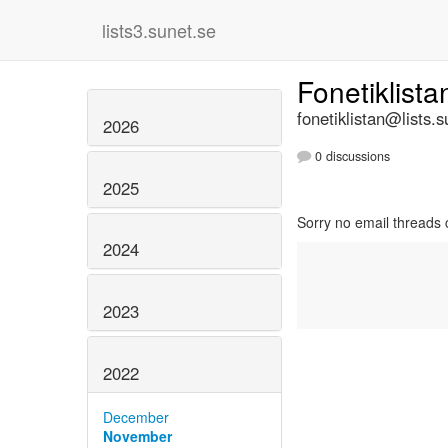
lists3.sunet.se
Fonetiklist
fonetiklistan@lists.s
2026
0 discussions
2025
Sorry no email threads 
2024
2023
2022
December
November