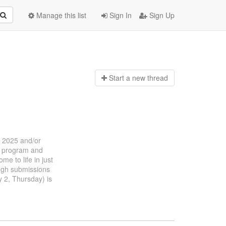
Manage this list
Sign In
Sign Up
Start a n
ew thread
K 2025 and/or
ce program and
e to life in just
hough submissions
y 2, Thursday) is