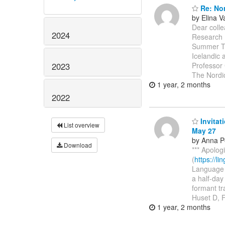
Re: Nor
by Elina 
Dear colle
2024
Research 
Summer Ti
Icelandic 
2023
Professor 
The Nord
1 year, 2 months
2022
Invitat
List overview
May 27
by Anna P
Download
*** Apolog
(
https://l
Language a
a half-day
formant t
Huset D, 
1 year, 2 months