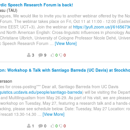
dic Speech Research Forum is back!
Vasu (TAU)
agues, We would like to invite you to another webinar offered by the N
Forum. The webinar takes place on Fri, Oct 11 at 11:00 - 12:00 (East
me EEST; UCT+3). Join the webinar at
https://jyufi.zoom.us/j/616567
and North American English: Cross-linguistic influences in phonology A
Christiane Ulbrich, University of Cologne Professor Nicole Dehé, Univer
ic Speech Research Forum
…
[View More]
3
9
0
0
ion: Workshop & Talk with Santiago Barreda (UC Davis) at Stockho
ersson
ies for cross-posting*** Dear all, Santiago Barreda from UC Davis
inguistics.ucdavis.edu/people/santiago-barreda
) will be visiting the Dep
nd Multilingualism from May 26-29. As part of his visit, we are pleased 
 workshop on Tuesday, May 27, featuring a research talk and a hands-o
racking, please see schedule below. Date: Tuesday, May 27 Location: 
Frescati 13.30-14.30
…
[View More]
1
0
0
0