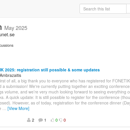
an
May 2025
unet.se
cussions
 2025: registration still possible & some updates
 Ambrazaitis
First of all, a big thank you to everyone who has registered for FONETI
d a submission! We're currently putting together an exciting conferen
s volume, and we’re very much looking forward to seeing everything com
s. A quick update: It is still possible to register for the conference (t
osed). However, as of today, registration for the conference dinner (Da
We
…
[View More]
2
1
0
0