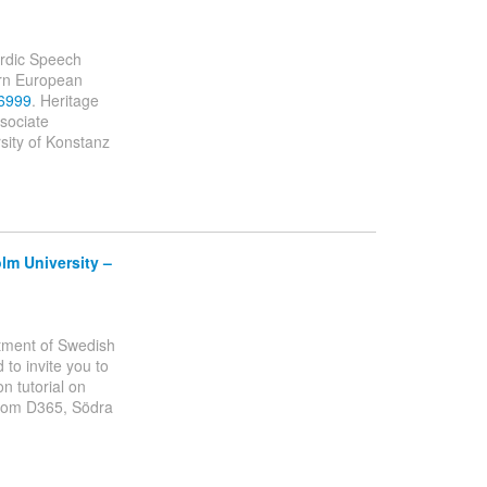
ordic Speech
ern European
36999
. Heritage
ssociate
sity of Konstanz
lm University –
artment of Swedish
to invite you to
n tutorial on
room D365, Södra