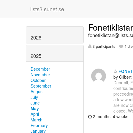
lists3.sunet.se
Fonetiklist
fonetiklistan@lists.s
2026
3 participants
4 dis
2025
December
FONETIK
November
by Gilbert
October
Dear all, 
September
contribute
August
proceeding
July
a few week
June
are now cl
May
closed. 
April
2 months, 4 weeks
March
February
January