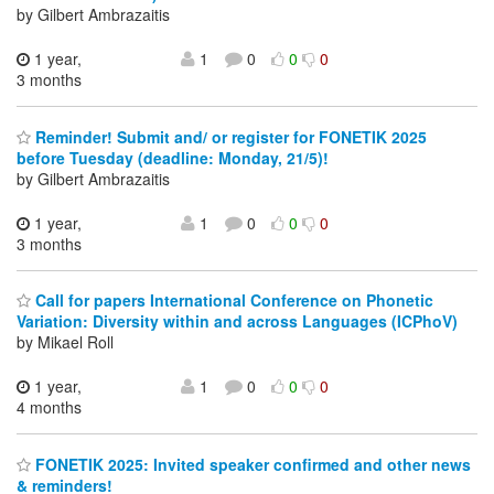
by Gilbert Ambrazaitis
1 year,
1
0
0
0
3 months
Reminder! Submit and/ or register for FONETIK 2025
before Tuesday (deadline: Monday, 21/5)!
by Gilbert Ambrazaitis
1 year,
1
0
0
0
3 months
Call for papers International Conference on Phonetic
Variation: Diversity within and across Languages (ICPhoV)
by Mikael Roll
1 year,
1
0
0
0
4 months
FONETIK 2025: Invited speaker confirmed and other news
& reminders!