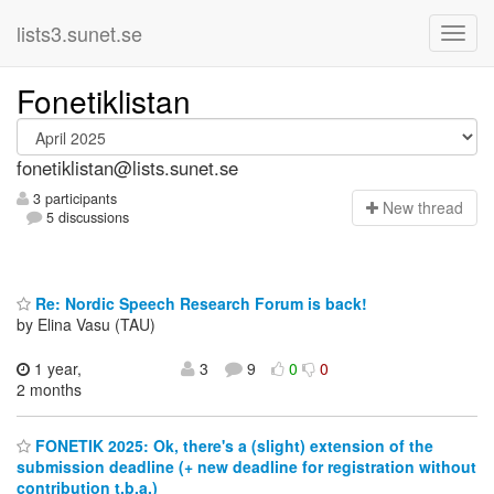
lists3.sunet.se
Fonetiklistan
fonetiklistan@lists.sunet.se
3 participants
N
ew thread
5 discussions
Re: Nordic Speech Research Forum is back!
by Elina Vasu (TAU)
1 year,
3
9
0
0
2 months
FONETIK 2025: Ok, there's a (slight) extension of the
submission deadline (+ new deadline for registration without
contribution t.b.a.)