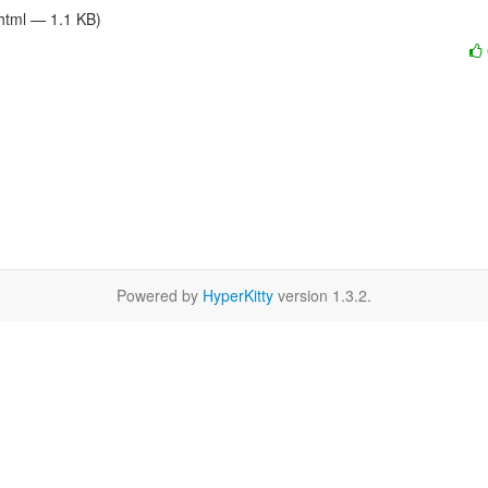
/html — 1.1 KB)
Powered by
HyperKitty
version 1.3.2.