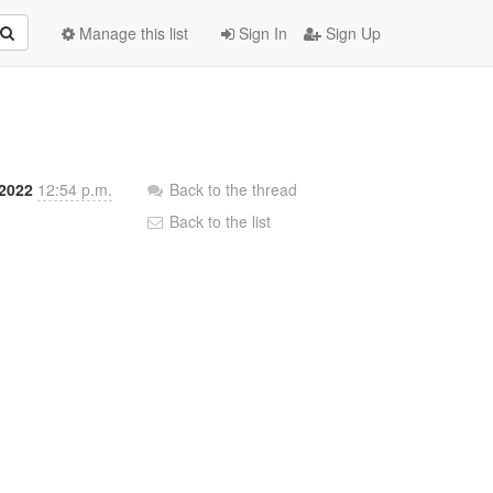
Manage this list
Sign In
Sign Up
 2022
12:54 p.m.
Back to the thread
Back to the list