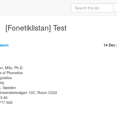
[Fonetiklistan] Test
ksson
14 Dec
 of Phonetics

uistics

ty

, Sweden

 Universitetsvägen 10C, Room C232

3 40

777 505
