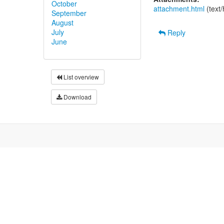
October
attachment.html
(text
September
August
July
Reply
June
List overview
Download