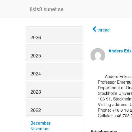
lists3.sunet.se
thread
2026
Anders Eri
2025
2024
      Anders Eriksson, MSc, Ph.D.

Professor Emeritus
Department of Ling
2023
Stockholm Universi
106 91, Stockholm
Visiting address:
2022
Phone: +46 8 16 2
Cellular: +46 708 
December
November
Attachments: