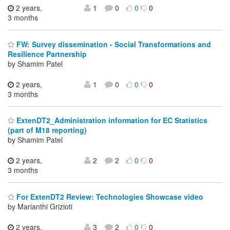
2 years,
1
0
0
0
3 months
FW: Survey dissemination - Social Transformations and
Resilience Partnership
by Shamim Patel
2 years,
1
0
0
0
3 months
ExtenDT2_Administration information for EC Statistics
(part of M18 reporting)
by Shamim Patel
2 years,
2
2
0
0
3 months
For ExtenDT2 Review: Technologies Showcase video
by Marianthi Grizioti
2 years,
3
2
0
0