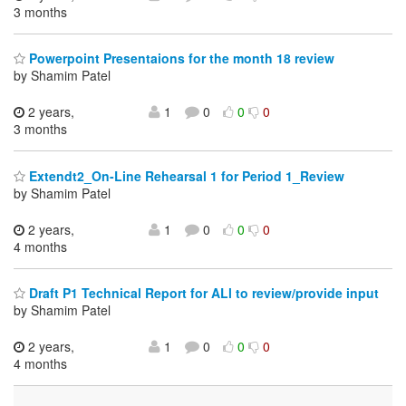
3 months
Powerpoint Presentaions for the month 18 review
by Shamim Patel
2 years,
1
0
0
0
3 months
Extendt2_On-Line Rehearsal 1 for Period 1_Review
by Shamim Patel
2 years,
1
0
0
0
4 months
Draft P1 Technical Report for ALl to review/provide input
by Shamim Patel
2 years,
1
0
0
0
4 months