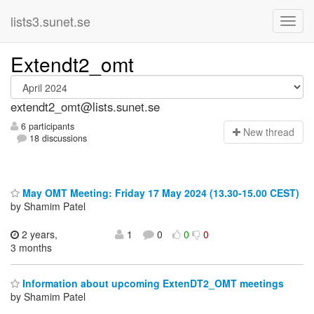
lists3.sunet.se
Extendt2_omt
extendt2_omt@lists.sunet.se
6 participants
N
ew thread
18 discussions
May OMT Meeting: Friday 17 May 2024 (13.30-15.00 CEST)
by Shamim Patel
2 years,
1
0
0
0
3 months
Information about upcoming ExtenDT2_OMT meetings
by Shamim Patel