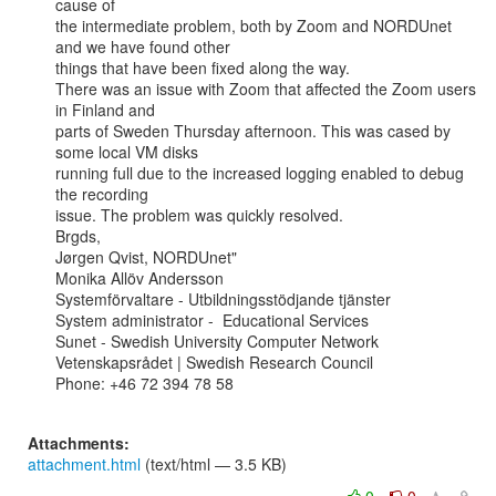
cause of

the intermediate problem, both by Zoom and NORDUnet 
and we have found other

things that have been fixed along the way.

There was an issue with Zoom that affected the Zoom users 
in Finland and

parts of Sweden Thursday afternoon. This was cased by 
some local VM disks

running full due to the increased logging enabled to debug 
the recording

issue. The problem was quickly resolved.

Brgds,

Jørgen Qvist, NORDUnet"

Monika Allöv Andersson

Systemförvaltare - Utbildningsstödjande tjänster

System administrator -  Educational Services

Sunet - Swedish University Computer Network

Vetenskapsrådet | Swedish Research Council

Phone: +46 72 394 78 58

Attachments:
attachment.html
(text/html — 3.5 KB)