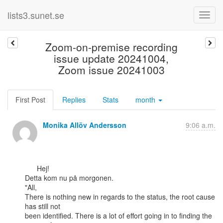
lists3.sunet.se
Zoom-on-premise recording
issue update 20241004,
Zoom issue 20241003
First Post
Replies
Stats
month
Monika Allöv Andersson
9:06 a.m.
      Hej!

Detta kom nu på morgonen.

"All,

There is nothing new in regards to the status, the root cause 
has still not

been identified. There is a lot of effort going in to finding the 