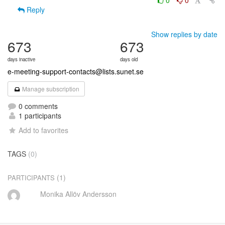
0
0
Reply
Show replies by date
673
673
days inactive
days old
e-meeting-support-contacts@lists.sunet.se
Manage subscription
0 comments
1 participants
Add to favorites
TAGS
(0)
(1)
PARTICIPANTS
Monika Allöv Andersson