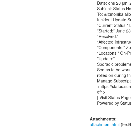
Date: ons 28 juni 
Subject: Status No
To: &lt;monika.all
Incident Update Su
*Current Status:*
*Started:* June 2
*Resolved:*

*Affected Infrastruc
*Components:* Zo
*Locations:* On-P
*Update:*

Sporadic problems
Seems to be worst
rolled on during t
Manage Subscripti
<https://status.
df4>

| Visit Status Page
Powered by Status.i
Attachments:
attachment.html
(text