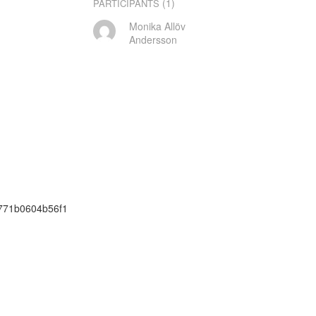
(1)
PARTICIPANTS
Monika Allöv
Andersson
c771b0604b56f1