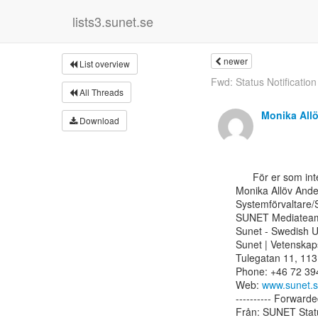
lists3.sunet.se
newer
List overview
Fwd: Status Notification
All Threads
Monika All
Download
      För er som inte prenumererar på Status för tjänsterna, se nedan.

Monika Allöv Ande
Systemförvaltare/
SUNET Mediateam
Sunet - Swedish U
Sunet | Vetenskap
Tulegatan 11, 113
Phone: +46 72 394
Web: 
www.sunet.
---------- Forwarde
Från: SUNET Status