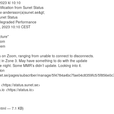
2023 kl 10:10

tification from Sunet Status

ov-andersson(a)sunet.se&gt;

net Status

 Degraded Performance

8, 2023 10:10 CEST

ture*

om

rem

 on Zoom, ranging from unable to connect to disconnects.

 in Zone 3. May have something to do with the update

he night. Some MMR’s didn’t update. Looking into it.

on

sunet.se/pages/subscriber/manage/5f4784a4bc7fae04c8359fc5/5f856e0
 <https://status.sunet.se>

o <https://status.io>

/html — 7.1 KB)