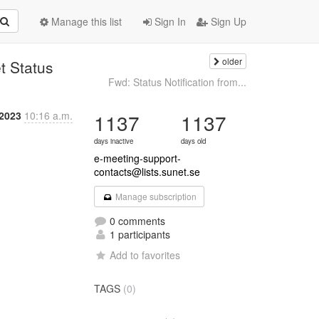
Manage this list
Sign In
Sign Up
older
t Status
Fwd: Status Notification from...
 2023
10:16 a.m.
1137
1137
days inactive
days old
e-meeting-support-
contacts@lists.sunet.se
Manage subscription
0 comments
1 participants
Add to favorites
TAGS
(0)