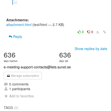
...
Attachments:
attachment.html
(text/html — 2.7 KB)
0
0
Reply
Show replies by date
636
636
days inactive
days old
e-meeting-support-contacts@lists.sunet.se
Manage subscription
0 comments
1 participants
Add to favorites
TAGS
(0)