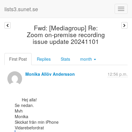
lists3.sunet.se
Fwd: [Mediagroup] Re:
Zoom on-premise recording
issue update 20241101
First Post
Replies
Stats
month
Monika Allöv Andersson
12:56 p.m.
      Hej alla!

Se nedan.

Mvh

Monika

Skickat från min iPhone
