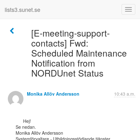
lists3.sunet.se
[E-meeting-support-
contacts] Fwd:
Scheduled Maintenance
Notification from
NORDUnet Status
Monika Allöv Andersson
10:43 a.m.
      Hej!

Se nedan.

Monika Allöv Andersson

Systemförvaltare - Utbildningsstödjande tjänster
