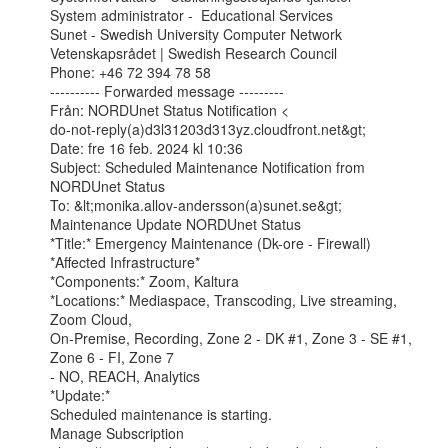
System administrator -  Educational Services

Sunet - Swedish University Computer Network

Vetenskapsrådet | Swedish Research Council

Phone: +46 72 394 78 58

---------- Forwarded message ---------

Från: NORDUnet Status Notification <

do-not-reply(a)d3l31203d313yz.cloudfront.net&gt;

Date: fre 16 feb. 2024 kl 10:36

Subject: Scheduled Maintenance Notification from 
NORDUnet Status

To: &lt;monika.allov-andersson(a)sunet.se&gt;

Maintenance Update NORDUnet Status

*Title:* Emergency Maintenance (Dk-ore - Firewall)

*Affected Infrastructure*

*Components:* Zoom, Kaltura

*Locations:* Mediaspace, Transcoding, Live streaming, 
Zoom Cloud,

On-Premise, Recording, Zone 2 - DK #1, Zone 3 - SE #1, 
Zone 6 - FI, Zone 7

- NO, REACH, Analytics

*Update:*

Scheduled maintenance is starting.

Manage Subscription
