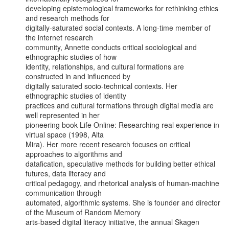
developing epistemological frameworks for rethinking ethics 
and research methods for

digitally-saturated social contexts. A long-time member of 
the internet research

community, Annette conducts critical sociological and 
ethnographic studies of how

identity, relationships, and cultural formations are 
constructed in and influenced by

digitally saturated socio-technical contexts. Her 
ethnographic studies of identity

practices and cultural formations through digital media are 
well represented in her

pioneering book Life Online: Researching real experience in 
virtual space (1998, Alta

Mira). Her more recent research focuses on critical 
approaches to algorithms and

datafication, speculative methods for building better ethical 
futures, data literacy and

critical pedagogy, and rhetorical analysis of human-machine 
communication through

automated, algorithmic systems. She is founder and director 
of the Museum of Random Memory

arts-based digital literacy initiative, the annual Skagen 