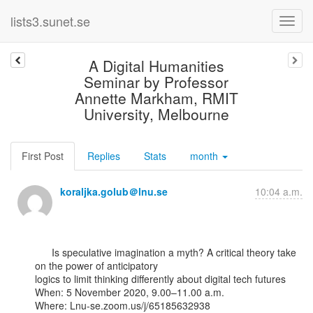
lists3.sunet.se
A Digital Humanities
Seminar by Professor
Annette Markham, RMIT
University, Melbourne
First Post
Replies
Stats
month
koraljka.golub＠lnu.se
10:04 a.m.
      Is speculative imagination a myth? A critical theory take 
on the power of anticipatory

logics to limit thinking differently about digital tech futures

When: 5 November 2020, 9.00–11.00 a.m.

Where: Lnu-se.zoom.us/j/65185632938
