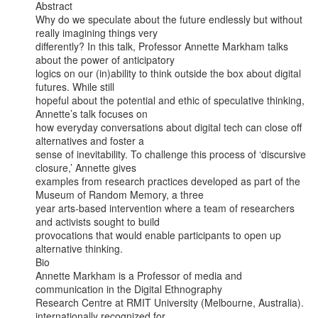
Abstract

Why do we speculate about the future endlessly but without 
really imagining things very

differently? In this talk, Professor Annette Markham talks 
about the power of anticipatory

logics on our (in)ability to think outside the box about digital 
futures. While still

hopeful about the potential and ethic of speculative thinking, 
Annette’s talk focuses on

how everyday conversations about digital tech can close off 
alternatives and foster a

sense of inevitability. To challenge this process of ‘discursive 
closure,’ Annette gives

examples from research practices developed as part of the 
Museum of Random Memory, a three

year arts-based intervention where a team of researchers 
and activists sought to build

provocations that would enable participants to open up 
alternative thinking.

Bio

Annette Markham is a Professor of media and 
communication in the Digital Ethnography

Research Centre at RMIT University (Melbourne, Australia). 
internationally recognized for
