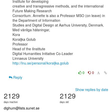
Institute for developing

creative and transgressive methods, and the international 
Future Making Research

Consortium. Annette is also a Professor MSO (on leave) in 
the Department of Information

Studies and Digital Design at Aarhus University, Denmark.

Med vänliga hälsningar,

Kora

Koraljka Golub

Professor

Head of the iInstitute

Digital Humanities Initiative Co-Leader

http://lnu.se/personal/koraljka.golub
0
0
Reply
Show replies by date
2129
2129
days inactive
days old
dighum@lists.sunet.se