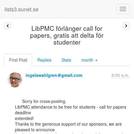
lists3.sunet.se
LibPMC förlänger call for
papers, gratis att delta för
studenter
First Post
Replies
Stats
month
ingelawahlgren＠gmail.com
9:30 a.m.
      Sorry for cross-posting.

LibPMC attendance to be free for students - call for papers 
deadline

extended!

Thanks to the generous support of our sponsors, we are 
pleased to announce
