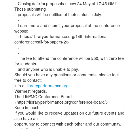
   Closing date for proposals is now 24 May at 17:45 GMT. 
Those submitting

   proposals will be notified of their status in July.

   -

   Learn more and submit your proposal at the conference 
website

   <https://libraryperformance.org/14th-international-
conference/call-for-papers-2/>

   .

   -

   The fee to attend the conference will be £50, with zero fee 
for students

   and anyone who is unable to pay.

Should you have any questions or comments, please feel 
free to contact:

info at 
libraryperformance.org
.

Warmest regards,

The LibPMC Conference Board

<https://libraryperformance.org/conference-board/>

Keep in touch

If you would like to receive updates on our future events and 
also have an

opportunity to connect with each other and our community, 