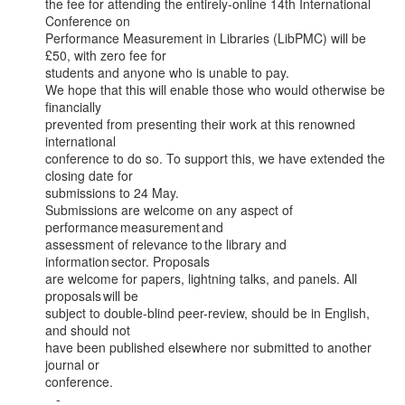
the fee for attending the entirely-online 14th International 
Conference on

Performance Measurement in Libraries (LibPMC) will be 
£50, with zero fee for

students and anyone who is unable to pay.

We hope that this will enable those who would otherwise be 
financially

prevented from presenting their work at this renowned 
international

conference to do so. To support this, we have extended the 
closing date for

submissions to 24 May.

Submissions are welcome on any aspect of 
performance measurement and

assessment of relevance to the library and 
information sector. Proposals

are welcome for papers, lightning talks, and panels. All 
proposals will be

subject to double-blind peer-review, should be in English, 
and should not

have been published elsewhere nor submitted to another 
journal or

conference.

   -
