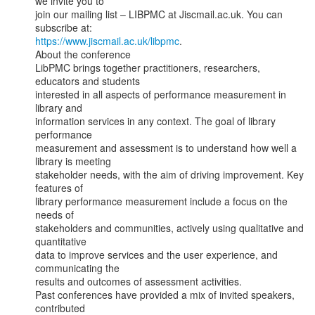
we invite you to

join our mailing list – LIBPMC at Jiscmail.ac.uk. You can 
https://www.jiscmail.ac.uk/libpmc
.

About the conference

LibPMC brings together practitioners, researchers, 
educators and students

interested in all aspects of performance measurement in 
library and

information services in any context. The goal of library 
performance

measurement and assessment is to understand how well a 
library is meeting

stakeholder needs, with the aim of driving improvement. Key 
features of

library performance measurement include a focus on the 
needs of

stakeholders and communities, actively using qualitative and 
quantitative

data to improve services and the user experience, and 
communicating the

results and outcomes of assessment activities.

Past conferences have provided a mix of invited speakers, 
contributed
