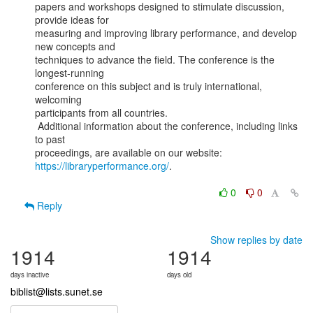
papers and workshops designed to stimulate discussion, 
provide ideas for

measuring and improving library performance, and develop 
new concepts and

techniques to advance the field. The conference is the 
longest-running

conference on this subject and is truly international, 
welcoming

participants from all countries.

 Additional information about the conference, including links 
to past

proceedings, are available on our website: 
https://libraryperformance.org/
.

0
0
Reply
Show replies by date
1914
1914
days inactive
days old
biblist@lists.sunet.se