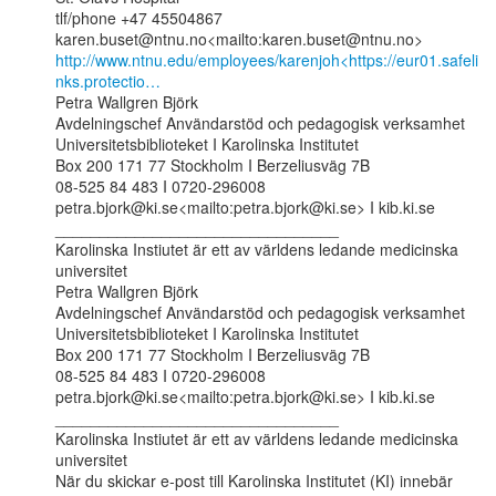
tlf/phone +47 45504867

http://www.ntnu.edu/employees/karenjoh<https://eur01.safeli
nks.protectio…
Petra Wallgren Björk

Avdelningschef Användarstöd och pedagogisk verksamhet

Universitetsbiblioteket I Karolinska Institutet

Box 200 171 77 Stockholm I Berzeliusväg 7B

08-525 84 483 I 0720-296008

petra.bjork@ki.se<mailto:petra.bjork@ki.se> I kib.ki.se

________________________________

Karolinska Instiutet är ett av världens ledande medicinska 
universitet

Petra Wallgren Björk

Avdelningschef Användarstöd och pedagogisk verksamhet

Universitetsbiblioteket I Karolinska Institutet

Box 200 171 77 Stockholm I Berzeliusväg 7B

08-525 84 483 I 0720-296008

petra.bjork@ki.se<mailto:petra.bjork@ki.se> I kib.ki.se

________________________________

Karolinska Instiutet är ett av världens ledande medicinska 
universitet

När du skickar e-post till Karolinska Institutet (KI) innebär 