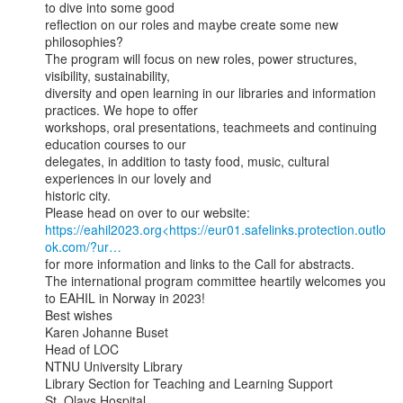
to dive into some good

reflection on our roles and maybe create some new 
philosophies?

The program will focus on new roles, power structures, 
visibility, sustainability,

diversity and open learning in our libraries and information 
practices. We hope to offer

workshops, oral presentations, teachmeets and continuing 
education courses to our

delegates, in addition to tasty food, music, cultural 
experiences in our lovely and

historic city.

https://eahil2023.org<https://eur01.safelinks.protection.outlo
ok.com/?ur…
for more information and links to the Call for abstracts.

The international program committee heartily welcomes you 
to EAHIL in Norway in 2023!

Best wishes

Karen Johanne Buset

Head of LOC

NTNU University Library

Library Section for Teaching and Learning Support

St. Olavs Hospital
