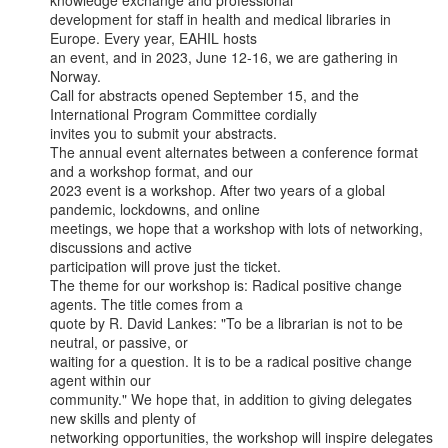
knowledge exchange and professional

development for staff in health and medical libraries in 
Europe. Every year, EAHIL hosts

an event, and in 2023, June 12-16, we are gathering in 
Norway.

Call for abstracts opened September 15, and the 
International Program Committee cordially

invites you to submit your abstracts.

The annual event alternates between a conference format 
and a workshop format, and our

2023 event is a workshop. After two years of a global 
pandemic, lockdowns, and online

meetings, we hope that a workshop with lots of networking, 
discussions and active

participation will prove just the ticket.

The theme for our workshop is: Radical positive change 
agents. The title comes from a

quote by R. David Lankes: "To be a librarian is not to be 
neutral, or passive, or

waiting for a question. It is to be a radical positive change 
agent within our

community." We hope that, in addition to giving delegates 
new skills and plenty of

networking opportunities, the workshop will inspire delegates 