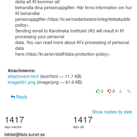
detta att KI kommer att

behandla dina personuppgifter. Här finns information om hur 
KI behandlar

personuppgifter<https://ki.se/medarbetare/integritetsskydds
policy>.

Sending email to Karolinska Institutet (KI) will result in KI 
processing your personal

data. You can read more about KI’s processing of personal 
data

here<https://ki.se/en/staff/data-protection-policy>.

Attachments:
attachment.html
(text/html — 11.7 KB)
image001.png
(image/png — 61.6 KB)
0
0
Reply
Show replies by date
1417
1417
days inactive
days old
biblist@lists.sunet.se