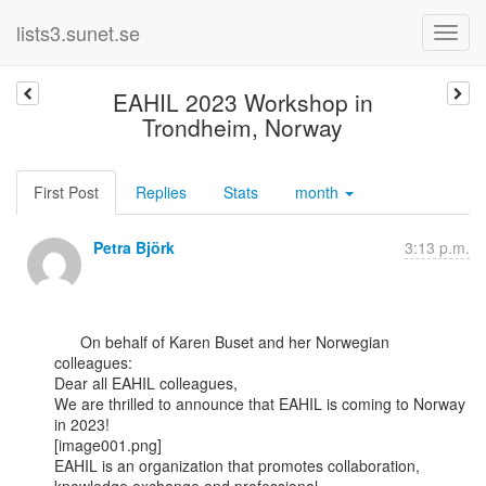
lists3.sunet.se
EAHIL 2023 Workshop in
Trondheim, Norway
First Post
Replies
Stats
month
Petra Björk
3:13 p.m.
      On behalf of Karen Buset and her Norwegian 
colleagues:﻿

Dear all EAHIL colleagues,

We are thrilled to announce that EAHIL is coming to Norway 
in 2023!

[image001.png]

EAHIL is an organization that promotes collaboration, 