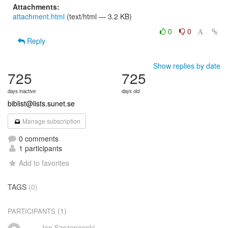
Attachments:
attachment.html
(text/html — 3.2 KB)
0
0
Reply
Show replies by date
725
725
days inactive
days old
biblist@lists.sunet.se
Manage subscription
0 comments
1 participants
Add to favorites
TAGS
(0)
(1)
PARTICIPANTS
Jan Szczepanski