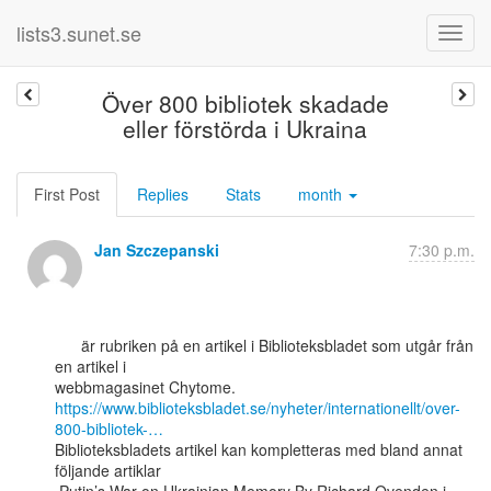
lists3.sunet.se
Över 800 bibliotek skadade
eller förstörda i Ukraina
First Post
Replies
Stats
month
Jan Szczepanski
7:30 p.m.
      är rubriken på en artikel i Biblioteksbladet som utgår från 
en artikel i

https://www.biblioteksbladet.se/nyheter/internationellt/over-
800-bibliotek-…
Biblioteksbladets artikel kan kompletteras med bland annat 
följande artiklar
