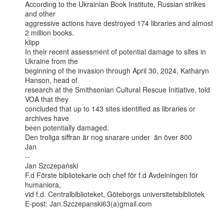
According to the Ukrainian Book Institute, Russian strikes 
and other

aggressive actions have destroyed 174 libraries and almost 
2 million books.

klipp

In their recent assessment of potential damage to sites in 
Ukraine from the

beginning of the invasion through April 30, 2024, Katharyn 
Hanson, head of

research at the Smithsonian Cultural Rescue Initiative, told 
VOA that they

concluded that up to 143 sites identified as libraries or 
archives have

been potentially damaged.

Den troliga siffran är nog snarare under  än över 800

Jan

--

Jan Szczepański

F.d Förste bibliotekarie och chef för f.d Avdelningen för 
humaniora,

vid f.d. Centralbiblioteket, Göteborgs universitetsbibliotek

E-post: Jan.Szczepanski63(a)gmail.com
