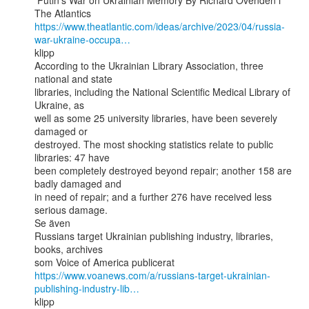
 Putin’s War on Ukrainian Memory By Richard Ovenden i 
https://www.theatlantic.com/ideas/archive/2023/04/russia-
war-ukraine-occupa…
klipp

According to the Ukrainian Library Association, three 
national and state

libraries, including the National Scientific Medical Library of 
Ukraine, as

well as some 25 university libraries, have been severely 
damaged or

destroyed. The most shocking statistics relate to public 
libraries: 47 have

been completely destroyed beyond repair; another 158 are 
badly damaged and

in need of repair; and a further 276 have received less 
serious damage.

Se även

Russians target Ukrainian publishing industry, libraries, 
books, archives

https://www.voanews.com/a/russians-target-ukrainian-
publishing-industry-lib…
klipp
