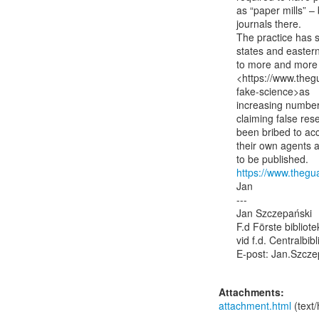
as “paper mills” – 
journals there.

The practice has s
states and eastern
to more and more 
<https://www.theg
fake-science>as

increasing numbers 
claiming false res
been bribed to acc
their own agents a
https://www.thegu
Jan

---

Jan Szczepański

F.d Förste bibliot
vid f.d. Centralbib
E-post: Jan.Szcze
Attachments:
attachment.html
(text