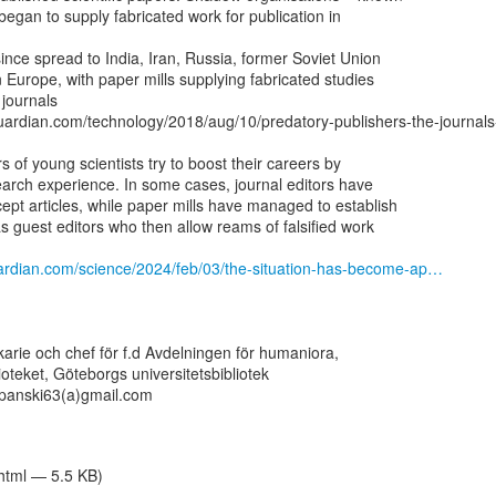
began to supply fabricated work for publication in

ince spread to India, Iran, Russia, former Soviet Union

 Europe, with paper mills supplying ­fabricated studies

journals

uardian.com/technology/2018/aug/10/predatory-publishers-the-journal
of young ­scientists try to boost their careers by

earch experience. In some cases, journal editors have

ept articles, while paper mills have managed to establish

s guest editors who then allow reams of ­falsified work

ardian.com/science/2024/feb/03/the-situation-has-become-ap…
ekarie och chef för f.d Avdelningen för humaniora,

lioteket, Göteborgs universitetsbibliotek

panski63(a)gmail.com

/html — 5.5 KB)