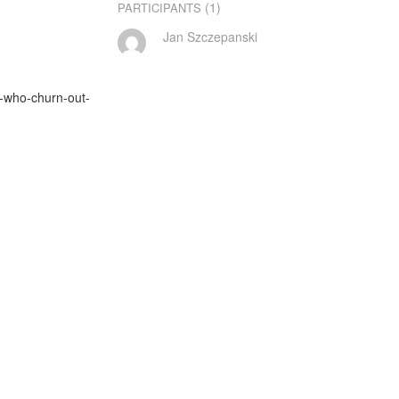
(1)
PARTICIPANTS
Jan Szczepanski
s-who-churn-out-