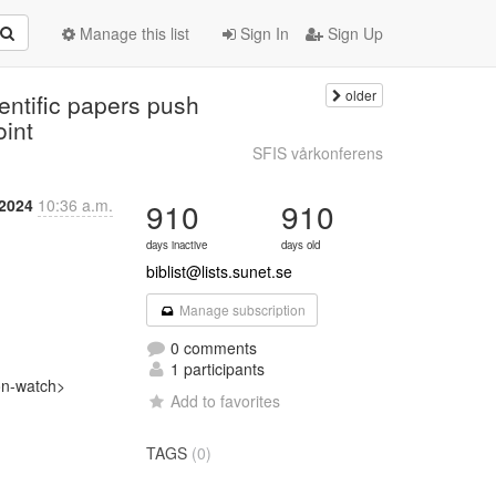
Manage this list
Sign In
Sign Up
older
entific papers push
oint
SFIS vårkonferens
 2024
10:36 a.m.
910
910
days inactive
days old
biblist@lists.sunet.se
Manage subscription
0 comments
1 participants
n-watch>

Add to favorites
TAGS
(0)