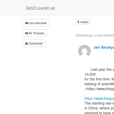
lists3.sunet.se
newer
List overview
All Threads
Göteborgs universitetsbi
Download
Jan Szczep
      Last year the annual number of papers retracted by research journals topped

10,000

for the first time. 
iceberg of scientifi
<https://www.theg
https://www.thegu
The startling rise 
in China, where y
required to have p