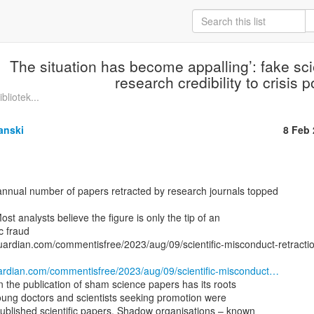
The situation has become appalling’: fake sci
research credibility to crisis p
bliotek...
anski
8 Feb
Most analysts believe the figure is only the tip of an

c fraud

uardian.com/commentisfree/2023/aug/09/scientific-misconduct-retractio
ardian.com/commentisfree/2023/aug/09/scientific-misconduct…
in the publication of sham science papers has its roots

oung doctors and scientists seeking promotion were

ublished scientific papers. Shadow organisations – known
